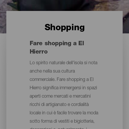
Shopping
Fare shopping a El
Hierro
Lo spirito naturale dell'isola si nota
anche nella sua cultura
commerciale. Fare shopping a El
Hierro significa immergersi in spazi
aperti come mercati e mercatini
ricchi di artigianato e cordialità
locale in cui è facile trovare la moda
sotto forma di vestiti e bigiotteria,