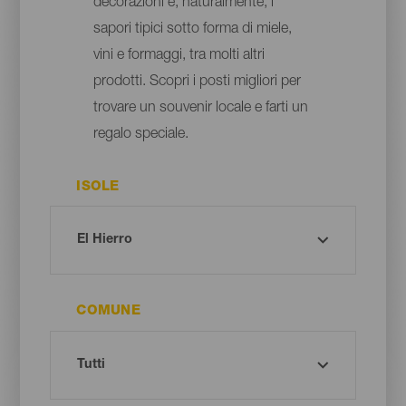
decorazioni e, naturalmente, i
sapori tipici sotto forma di miele,
vini e formaggi, tra molti altri
prodotti. Scopri i posti migliori per
trovare un souvenir locale e farti un
regalo speciale.
ISOLE
COMUNE