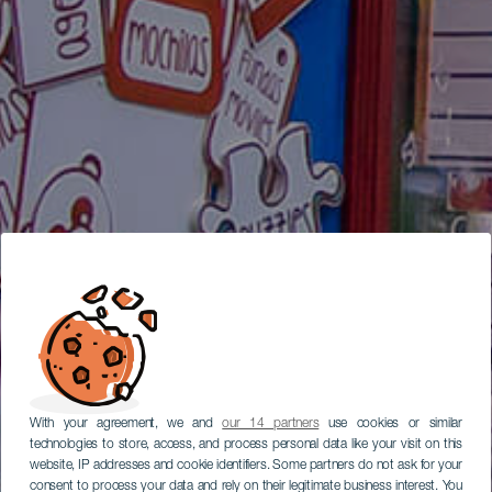
With your agreement, we and
our 14 partners
use cookies or similar
technologies to store, access, and process personal data like your visit on this
website, IP addresses and cookie identifiers. Some partners do not ask for your
consent to process your data and rely on their legitimate business interest. You