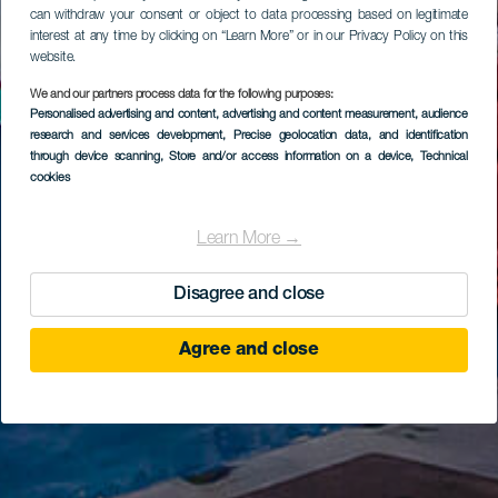
can withdraw your consent or object to data processing based on legitimate
interest at any time by clicking on “Learn More” or in our Privacy Policy on this
website.
We and our partners process data for the following purposes:
Personalised advertising and content, advertising and content measurement, audience
research and services development
, Precise geolocation data, and identification
through device scanning
, Store and/or access information on a device
, Technical
cookies
Learn More →
Disagree and close
Agree and close