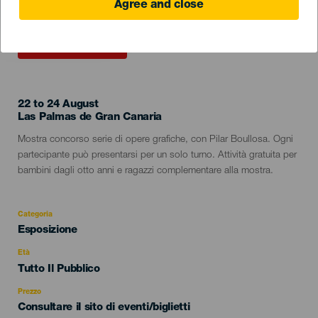
Agree and close
EVENTO PASSATO
22 to 24 August
Localidad
Las Palmas de Gran Canaria
Descripción
Mostra concorso serie di opere grafiche, con Pilar Boullosa. Ogni
del
partecipante può presentarsi per un solo turno. Attività gratuita per
evento
bambini dagli otto anni e ragazzi complementare alla mostra.
Categoria
Categoría
Esposizione
del
evento
Età
Edad
Tutto Il Pubblico
Recomendada
Prezzo
Consultare il sito di eventi/biglietti