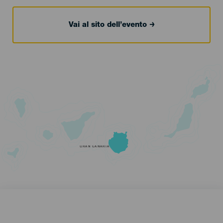
Vai al sito dell’evento
GRAN CANARIA