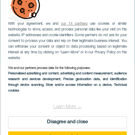
With your agreement, we and
our 14 partners
use cookies or similar
GRAN CANARIA
technologies to store, access, and process personal data like your visit on this
TALLER ‘MALDITO
website, IP addresses and cookie identifiers. Some partners do not ask for your
consent to process your data and rely on their legitimate business interest. You
SOUVENIR, RECICLAJE
can withdraw your consent or object to data processing based on legitimate
CREATIVO DE
interest at any time by clicking on “Learn More” or in our Privacy Policy on this
MICROPLÁSTICOS’
website.
We and our partners process data for the following purposes:
Imagen
Personalised advertising and content, advertising and content measurement, audience
Listado
research and services development
, Precise geolocation data, and identification
through device scanning
, Store and/or access information on a device
, Technical
cookies
Learn More →
Disagree and close