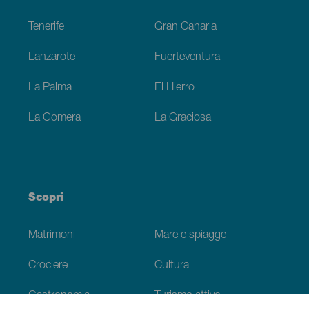
Footer
Tenerife
Gran Canaria
Lanzarote
Fuerteventura
La Palma
El Hierro
La Gomera
La Graciosa
Scopri
Matrimoni
Mare e spiagge
Crociere
Cultura
Gastronomia
Turismo attivo