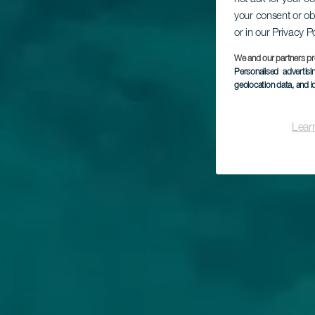
your consent or ob
or in our Privacy P
We and our partners pr
Personalised advertis
geolocation data, and i
Lear