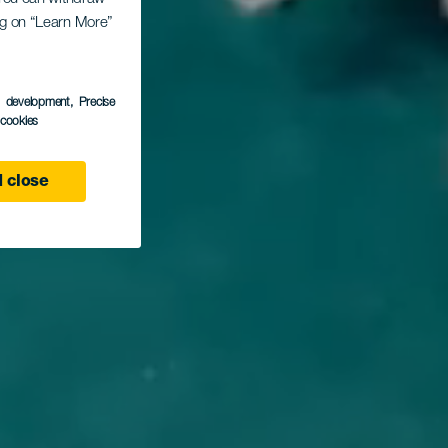
ing on “Learn More”
s development
, Precise
l cookies
 close