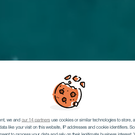
o il benvenuto nel 
ent, we and
our 14 partners
use cookies or similar technologies to store,
ata like your visit on this website, IP addresses and cookie identifiers. 
onsent to process your data and rely on their legitimate business interest