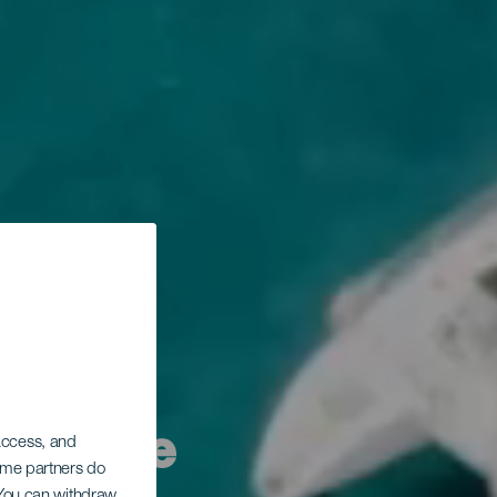
migliore
 access, and
Some partners do
. You can withdraw