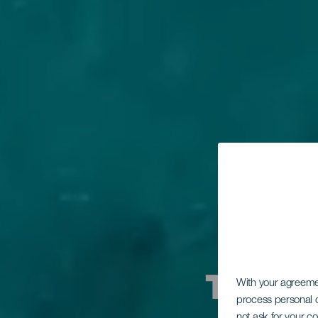
Ti diam
With your agreem
process personal d
not ask for your c