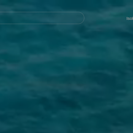
Navegación
principal
Iso