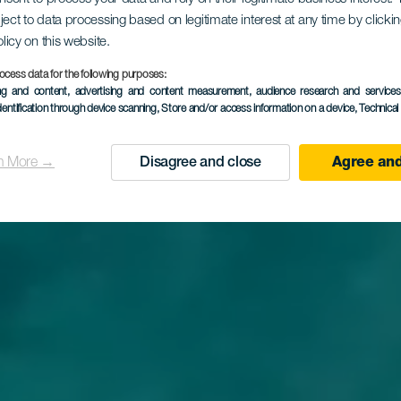
clima del mondo
ject to data processing based on legitimate interest at any time by click
olicy on this website.
TURISMO DELLE ISOLE CANARIE
ocess data for the following purposes:
ing and content, advertising and content measurement, audience research and service
dentification through device scanning
, Store and/or access information on a device
, Technica
Scopri perché
Agree and
n More →
Disagree and close