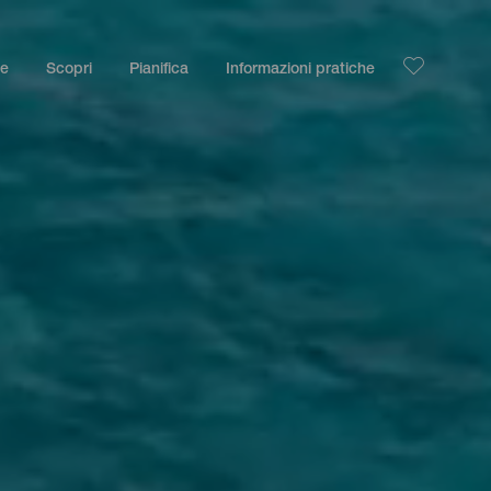
le
Scopri
Pianifica
Informazioni pratiche