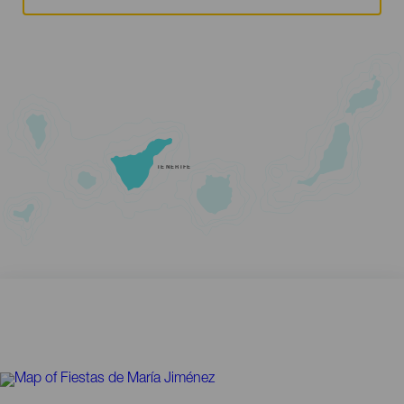
TENERIFE