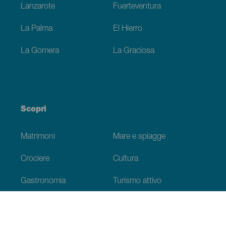
Lanzarote
Fuerteventura
La Palma
El Hierro
La Gomera
La Graciosa
Scopri
Matrimoni
Mare e spiagge
Crociere
Cultura
Gastronomia
Turismo attivo
Tutti gli articoli