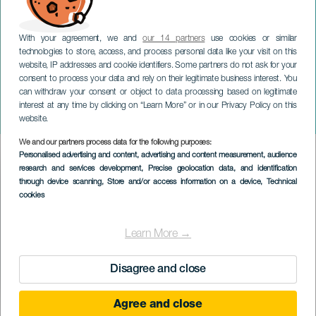
With your agreement, we and
our 14 partners
use cookies or similar
technologies to store, access, and process personal data like your visit on this
website, IP addresses and cookie identifiers. Some partners do not ask for your
consent to process your data and rely on their legitimate business interest. You
can withdraw your consent or object to data processing based on legitimate
TENERIFE
interest at any time by clicking on “Learn More” or in our Privacy Policy on this
Fiestas de María Jiménez
website.
We and our partners process data for the following purposes:
Imagen
Personalised advertising and content, advertising and content measurement, audience
Listado
research and services development
, Precise geolocation data, and identification
through device scanning
, Store and/or access information on a device
, Technical
cookies
Learn More →
Disagree and close
Agree and close
EVENTO PASSATO