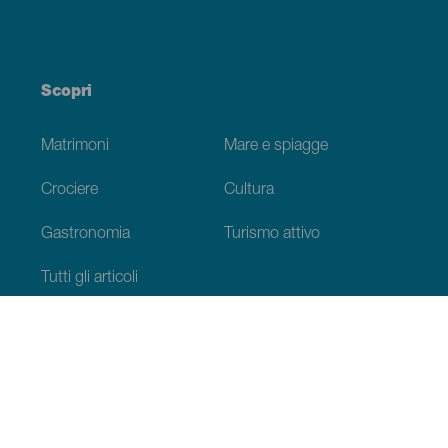
Scopri
Matrimoni
Mare e spiagge
Crociere
Cultura
Gastronomia
Turismo attivo
Tutti gli articoli
Informazioni pratiche