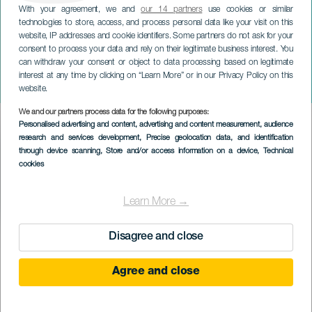
With your agreement, we and
our 14 partners
use cookies or similar
technologies to store, access, and process personal data like your visit on this
website, IP addresses and cookie identifiers. Some partners do not ask for your
consent to process your data and rely on their legitimate business interest. You
TENERIFE
can withdraw your consent or object to data processing based on legitimate
III Muestra de Cine Trans
interest at any time by clicking on “Learn More” or in our Privacy Policy on this
de Tenerife
website.
We and our partners process data for the following purposes:
Imagen
Personalised advertising and content, advertising and content measurement, audience
Listado
research and services development
, Precise geolocation data, and identification
through device scanning
, Store and/or access information on a device
, Technical
cookies
Learn More →
Disagree and close
EVENTO PASSATO
Agree and close
16 to 18 Mag
Localidad
La Laguna