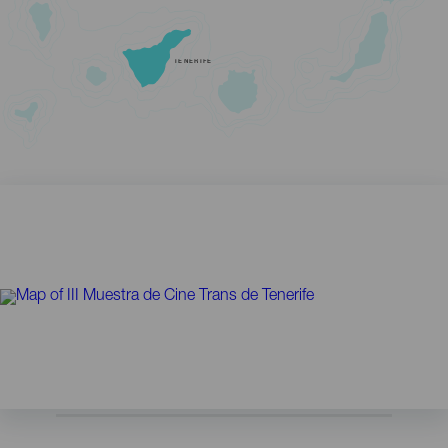
TENERIFE