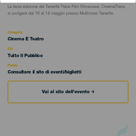
Descripción
La terza edizione del Tenerife Trans Film Showcase, CinemaTrans,
del
si svolgerà dal 16 al 18 maggio presso Multicines Tenerife.
evento
Categoria
Categoría
Cinema E Teatro
del
evento
Età
Edad
Tutto Il Pubblico
Recomendada
Prezzo
Consultare il sito di eventi/biglietti
Vai al sito dell’evento