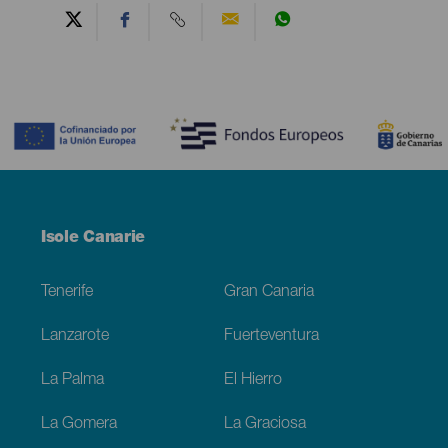
Contenido
Menú
Isole Canarie
Footer
Tenerife
Gran Canaria
Lanzarote
Fuerteventura
La Palma
El Hierro
La Gomera
La Graciosa