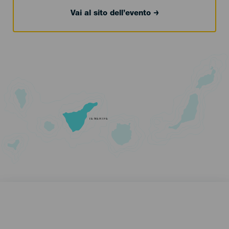
Vai al sito dell’evento
TENERIFE