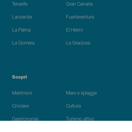
Tenerife
Gran Canaria
Lanzarote
Fuerteventura
La Palma
El Hierro
La Gomera
La Graciosa
Scopri
Matrimoni
Mare e spiagge
Crociere
Cultura
Gastronomia
Turismo attivo