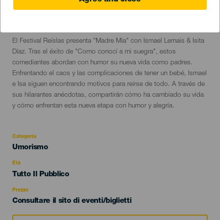
Agree and close
20 September 2024
Localidad
San Cristóbal de La Laguna
Descripción
El Festival Reíslas presenta "Madre Mía" con Ismael Lemais & Isita
del
Díaz. Tras el éxito de "Como conocí a mi suegra", estos
evento
comediantes abordan con humor su nueva vida como padres.
Enfrentando el caos y las complicaciones de tener un bebé, Ismael
e Isa siguen encontrando motivos para reírse de todo. A través de
sus hilarantes anécdotas, compartirán cómo ha cambiado su vida
y cómo enfrentan esta nueva etapa con humor y alegría.
Categoria
Categoría
Umorismo
del
evento
Età
Edad
Tutto Il Pubblico
Recomendada
Prezzo
Consultare il sito di eventi/biglietti