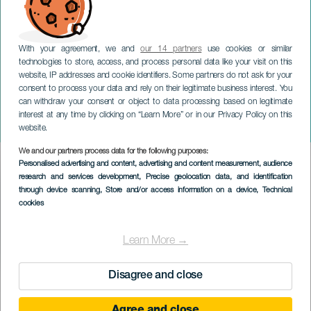
With your agreement, we and
our 14 partners
use cookies or similar
technologies to store, access, and process personal data like your visit on this
website, IP addresses and cookie identifiers. Some partners do not ask for your
consent to process your data and rely on their legitimate business interest. You
TENERIFE
can withdraw your consent or object to data processing based on legitimate
Ismael Lemais & Isita Díaz:
interest at any time by clicking on “Learn More” or in our Privacy Policy on this
Madre mía
website.
We and our partners process data for the following purposes:
Imagen
Personalised advertising and content, advertising and content measurement, audience
Listado
research and services development
, Precise geolocation data, and identification
through device scanning
, Store and/or access information on a device
, Technical
cookies
Learn More →
Disagree and close
EVENTO PASSATO