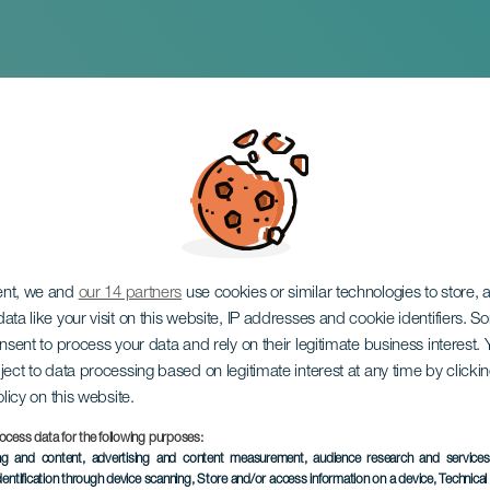
RIE SONO CULTURA
ent, we and
our 14 partners
use cookies or similar technologies to store,
ata like your visit on this website, IP addresses and cookie identifiers. 
onsent to process your data and rely on their legitimate business interest
ject to data processing based on legitimate interest at any time by click
olicy on this website.
ocess data for the following purposes:
ing and content, advertising and content measurement, audience research and service
EVENTO PASSATO
dentification through device scanning
, Store and/or access information on a device
, Technica