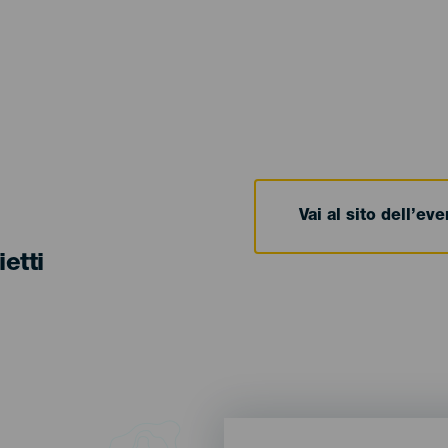
Vai al sito dell’ev
ietti