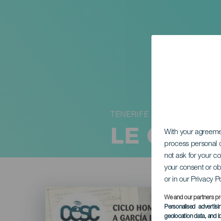
TENERIFE
LE CANA
With your agreem
process personal d
not ask for your c
your consent or ob
or in our Privacy P
Imagen
Listado
We and our partners pr
Personalised advertis
geolocation data, and i