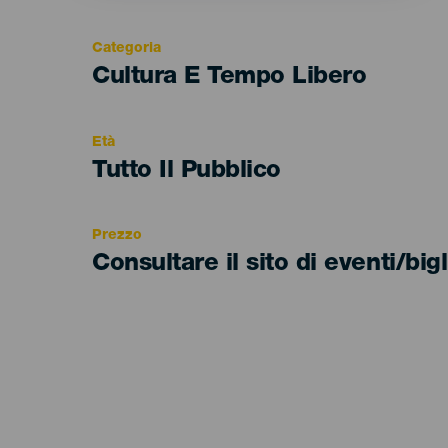
Categoria
Categoría
Cultura E Tempo Libero
del
evento
Età
Edad
Tutto Il Pubblico
Recomendada
Prezzo
Consultare il sito di eventi/bigl