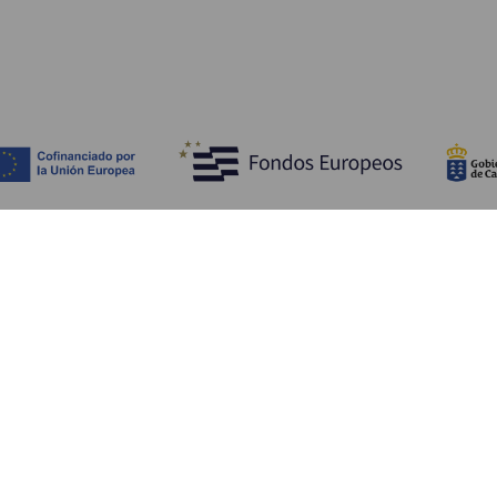
Scopri
I
Matrimoni
Mare e spiagge
A
Crociere
Cultura
Co
Gastronomia
Turismo attivo
Do