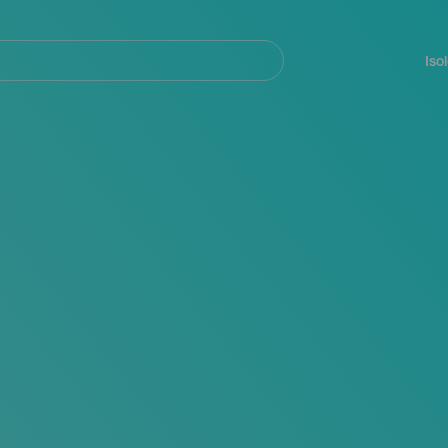
Navegación
principal
Iso