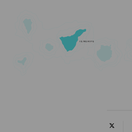
TENERIFE