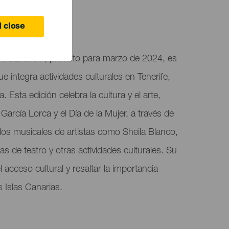
 close
CULTURA", previsto para marzo de 2024, es
ue integra actividades culturales en Tenerife,
Esta edición celebra la cultura y el arte,
arcía Lorca y el Día de la Mujer, a través de
os musicales de artistas como Sheila Blanco,
s de teatro y otras actividades culturales. Su
l acceso cultural y resaltar la importancia
s Islas Canarias.