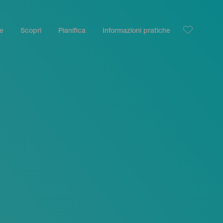
le
Scopri
Pianifica
Informazioni pratiche