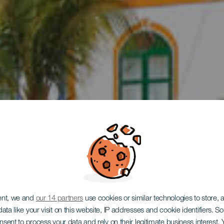
 en coche p
ent, we and
our 14 partners
use cookies or similar technologies to store,
ata like your visit on this website, IP addresses and cookie identifiers. 
onsent to process your data and rely on their legitimate business interest