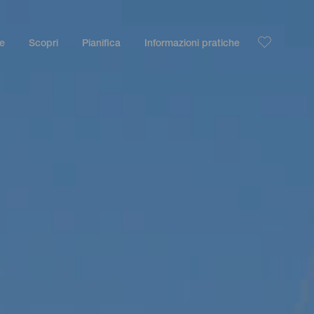
le
Scopri
Pianifica
Informazioni pratiche