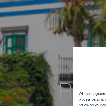
Ruta
With your agreem
process personal d
not ask for your c