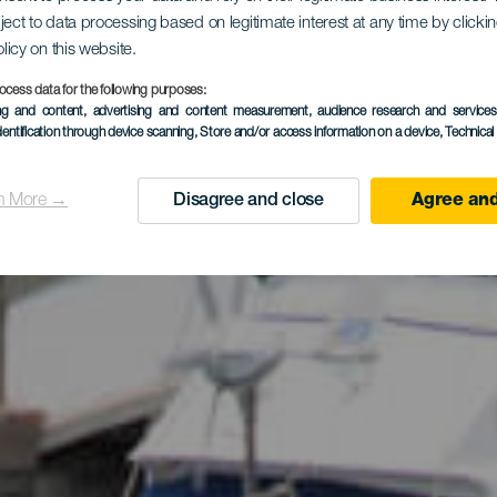
ject to data processing based on legitimate interest at any time by click
roeste de G
olicy on this website.
ocess data for the following purposes:
ing and content, advertising and content measurement, audience research and service
dentification through device scanning
, Store and/or access information on a device
, Technica
Canaria
n More →
Disagree and close
Agree and