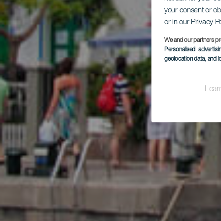
your consent or ob
su
or in our Privacy P
We and our partners pr
Personalised advertis
geolocation data, and i
Lear