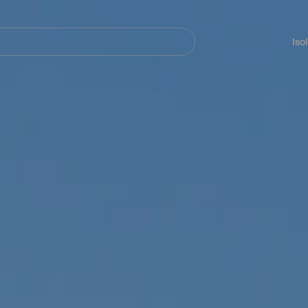
Navegación
principal
Iso