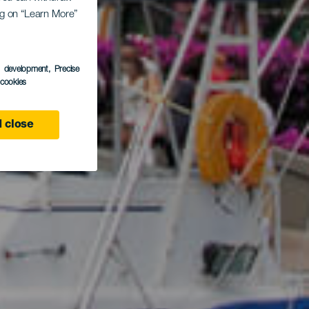
ing on “Learn More”
ran
s development
, Precise
l cookies
 close