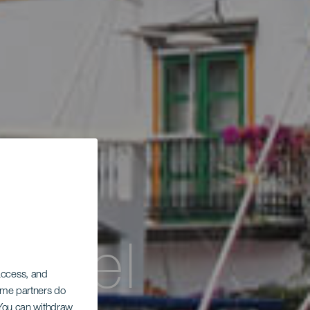
or el
 access, and
Some partners do
. You can withdraw