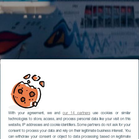
With your agreement, we and
our 14 partners
use cookies or similar
technologies to store, access, and process personal data like your visit on this
website, IP addresses and cookie identifiers. Some partners do not ask for your
consent to process your data and rely on their legitimate business interest. You
can withdraw your consent or object to data processing based on legitimate