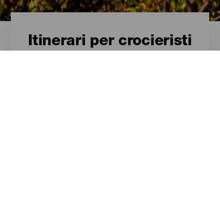
Itinerari per crocieristi
Itinerari per crocieristi -
La Graciosa
Itinerari turistici per sfruttare al
massimo il soggiorno in crociera a
La Graciosa.
ISOLE