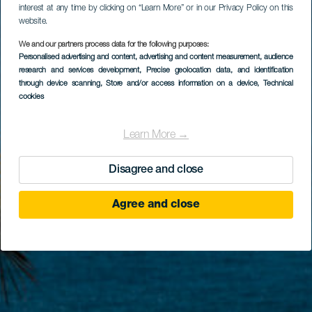
interest at any time by clicking on “Learn More” or in our Privacy Policy on this
website.
We and our partners process data for the following purposes:
Personalised advertising and content, advertising and content measurement, audience
research and services development
, Precise geolocation data, and identification
through device scanning
, Store and/or access information on a device
, Technical
cookies
Learn More →
Disagree and close
Agree and close