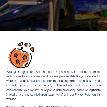
With your agreement, we and
our 14 partners
use cookies or similar
technologies to store, access, and process personal data like your visit on this
website, IP addresses and cookie identifiers. Some partners do not ask for your
consent to process your data and rely on their legitimate business interest. You
can withdraw your consent or object to data processing based on legitimate
interest at any time by clicking on “Learn More” or in our Privacy Policy on this
website.