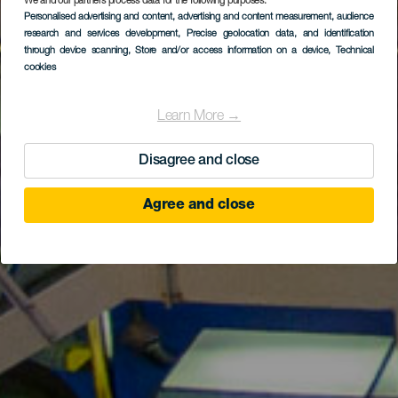
We and our partners process data for the following purposes:
Personalised advertising and content, advertising and content measurement, audience
GRAN CANARIA
research and services development
, Precise geolocation data, and identification
Museo Elder
through device scanning
, Store and/or access information on a device
, Technical
cookies
Learn More →
Disagree and close
Agree and close