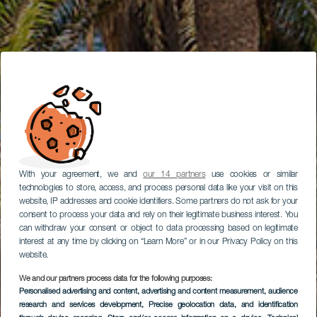
With your agreement, we and
our 14 partners
use cookies or similar
technologies to store, access, and process personal data like your visit on this
website, IP addresses and cookie identifiers. Some partners do not ask for your
consent to process your data and rely on their legitimate business interest. You
can withdraw your consent or object to data processing based on legitimate
interest at any time by clicking on “Learn More” or in our Privacy Policy on this
website.
We and our partners process data for the following purposes:
Personalised advertising and content, advertising and content measurement, audience
research and services development
Rambla de Castro
, Precise geolocation data, and identification