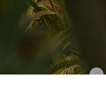
Spazi
>
Tenerife
>
Paesaggio
Naturali
protetto
"45 ettari di continua bellezza vi aspettano nella Rambla de