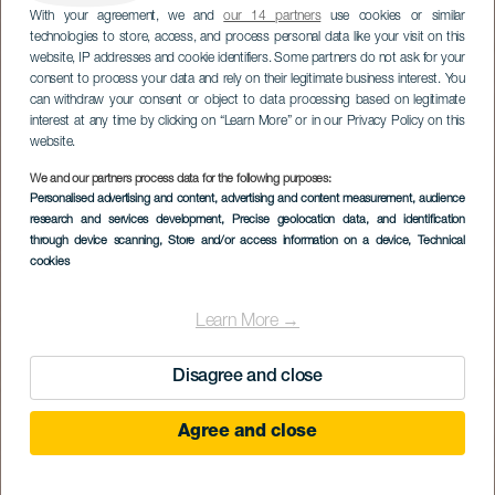
With your agreement, we and
our 14 partners
use cookies or similar
technologies to store, access, and process personal data like your visit on this
website, IP addresses and cookie identifiers. Some partners do not ask for your
consent to process your data and rely on their legitimate business interest. You
can withdraw your consent or object to data processing based on legitimate
interest at any time by clicking on “Learn More” or in our Privacy Policy on this
website.
We and our partners process data for the following purposes:
Personalised advertising and content, advertising and content measurement, audience
research and services development
Playa Esmeralda
, Precise geolocation data, and identification
through device scanning
, Store and/or access information on a device
, Technical
cookies
Learn More →
Disagree and close
Agree and close