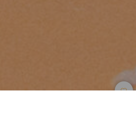
Spiagge
>
Fuerteventura
>
Per
>
Sabbia
Bambini
Bianca
Un angolo di tranquillità
Situata al centro delle spiagge di Costa Calma, la spiaggia