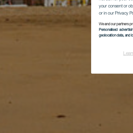
your consent or ob
or in our Privacy P
We and our partners pr
Personalised advertis
geolocation data, and i
Lear