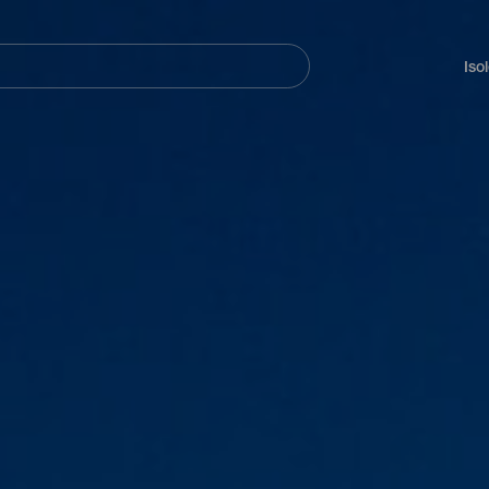
Navegación
principal
Iso