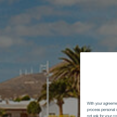
With your agreem
process personal d
not ask for your c