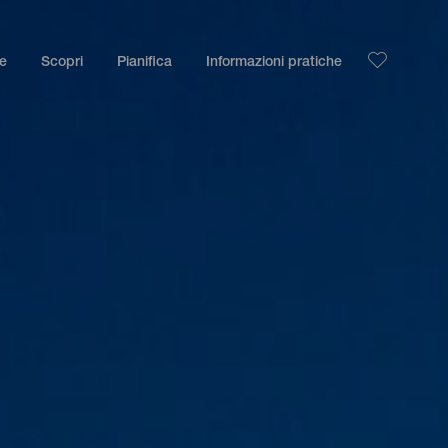
le
Scopri
Pianifica
Informazioni pratiche