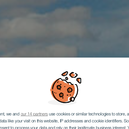
ent, we and
our 14 partners
use cookies or similar technologies to store,
ata like your visit on this website, IP addresses and cookie identifiers. 
LANZAROTE
onsent to process your data and rely on their legitimate business interest