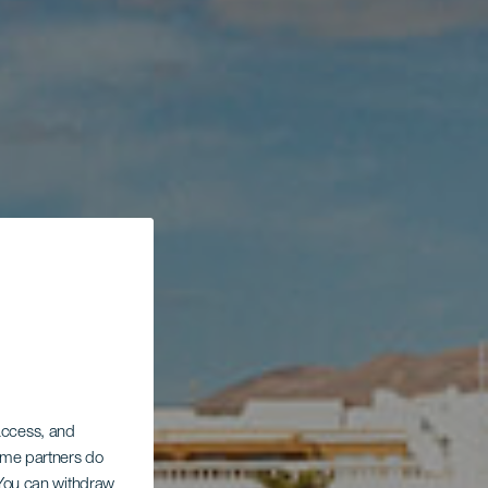
 access, and
Some partners do
. You can withdraw