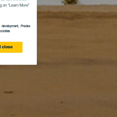
ing on “Learn More”
s development
, Precise
l cookies
 close