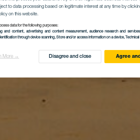
ject to data processing based on legitimate interest at any time by click
olicy on this website.
Guacimeta
ocess data for the following purposes:
ing and content, advertising and content measurement, audience research and service
dentification through device scanning
, Store and/or access information on a device
, Technica
n More →
Disagree and close
Agree and