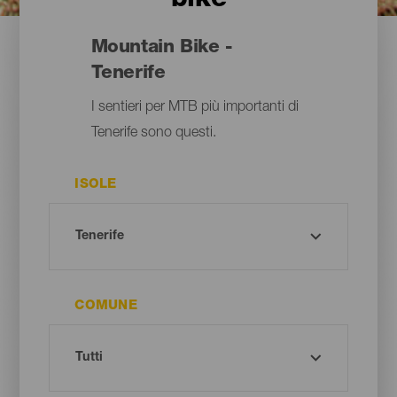
bike
Mountain Bike -
Tenerife
I sentieri per MTB più importanti di
Tenerife sono questi.
ISOLE
COMUNE