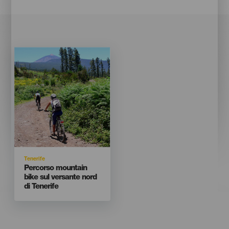
Imagen
Imagen
Listado
Isla
Tenerife
Titular
Percorso mountain
bike sul versante nord
di Tenerife