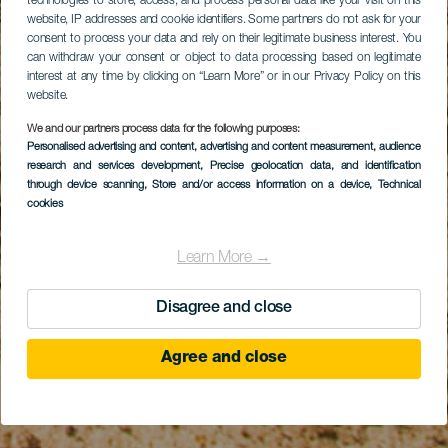
technologies to store, access, and process personal data like your visit on this
website, IP addresses and cookie identifiers. Some partners do not ask for your
consent to process your data and rely on their legitimate business interest. You
can withdraw your consent or object to data processing based on legitimate
interest at any time by clicking on “Learn More” or in our Privacy Policy on this
website.
We and our partners process data for the following purposes:
Personalised advertising and content, advertising and content measurement, audience
research and services development
, Precise geolocation data, and identification
through device scanning
, Store and/or access information on a device
, Technical
cookies
Learn More →
Disagree and close
Agree and close