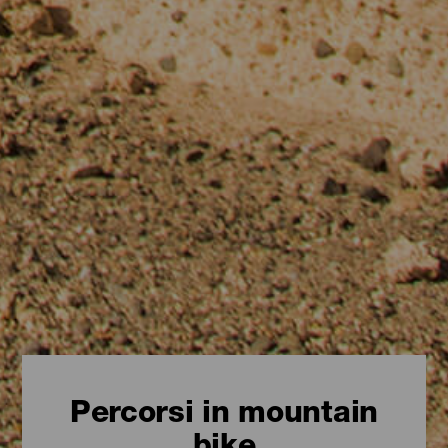
Percorsi in mountain