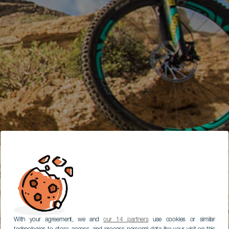
With your agreement, we and
our 14 partners
use cookies or similar