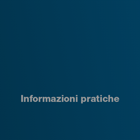
Informazioni pratiche