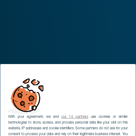
With your agreement, we and
our 14 partners
use cookies or similar
technologies to store, access, and process personal data like your visit on this
website, IP addresses and cookie identifiers. Some partners do not ask for your
consent to process your data and rely on their legitimate business interest. You