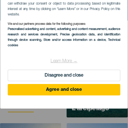
can withdraw your consent or object to data processing based on legitimate
interest at any time by clicking on “Learn More” or in our Privacy Policy on this
website.
We and our partners process data for the following purposes:
Personalised advertising and content, advertising and content measurement, audience
Información de utilidad para tu disfrutar
research and services development
, Precise geolocation data, and identification
tu estancia
through device scanning
, Store and/or access information on a device
, Technical
cookies
Imagen
Learn More →
Disagree and close
Contenuti utili per
organizzare il tuo
Agree and close
viaggio e il tuo
soggiorno alle Isole
Canarie.
L’arcipelago
Imagen
Imagen