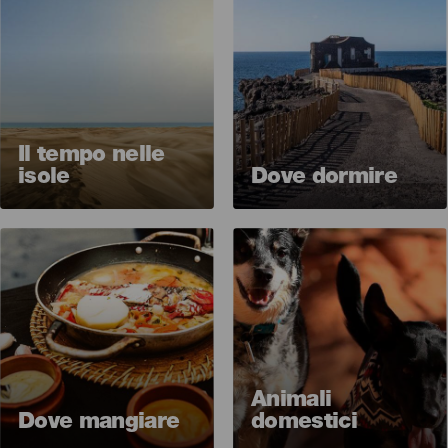
Il tempo nelle
isole
Dove dormire
Imagen
Imagen
Animali
Dove mangiare
domestici