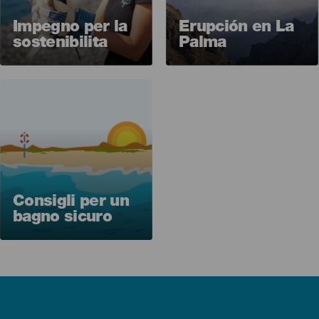
Impegno per la
Erupción en La
sostenibilita
Palma
Imagen
Consigli per un
bagno sicuro