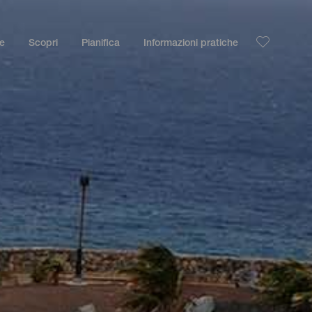
le
Scopri
Pianifica
Informazioni pratiche