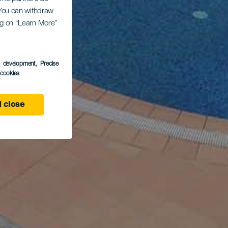
. You can withdraw
ing on “Learn More”
s development
, Precise
l cookies
 close