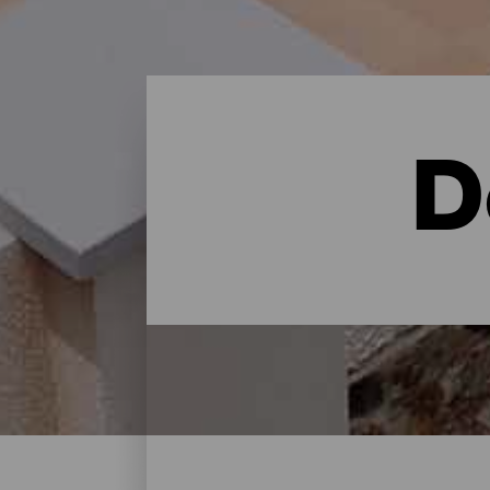
D
Dove dormire - Gran Can