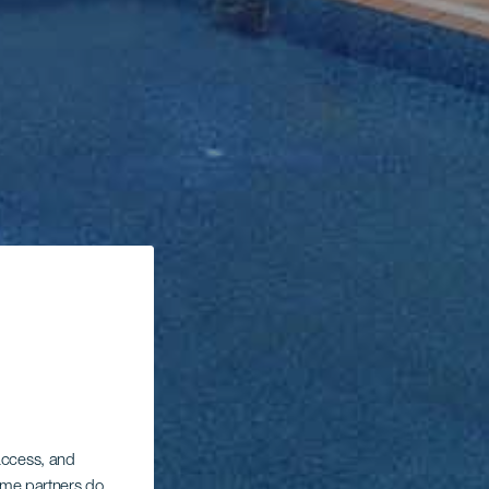
 access, and
Some partners do