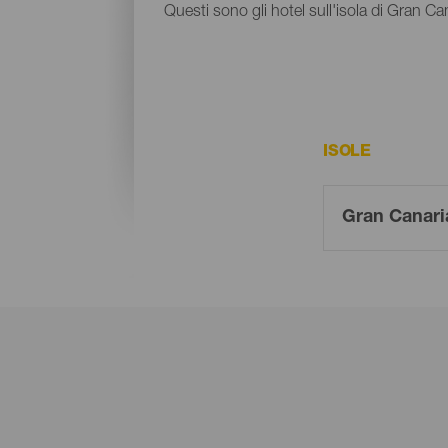
Questi sono gli hotel sull'isola di Gran Ca
ISOLE