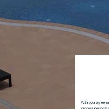
With your agreem
process personal d