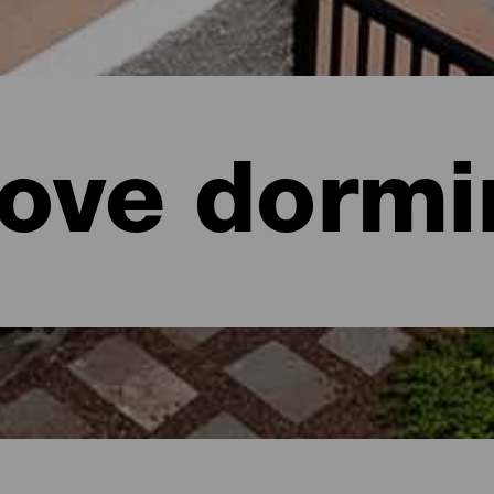
ove dormi
aria