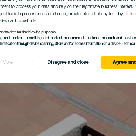
onsent to process your data and rely on their legitimate business interest
ject to data processing based on legitimate interest at any time by click
olicy on this website.
ocess data for the following purposes:
ing and content, advertising and content measurement, audience research and service
dentification through device scanning
, Store and/or access information on a device
, Technica
n More →
Disagree and close
Agree and