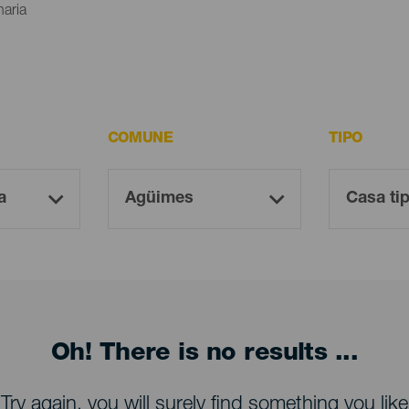
naria
COMUNE
TIPO
Oh! There is no results ...
Try again, you will surely find something you like