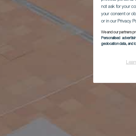
not ask for your c
your consent or ob
or in our Privacy P
We and our partners pr
Personalised advertis
geolocation data, and i
Lear