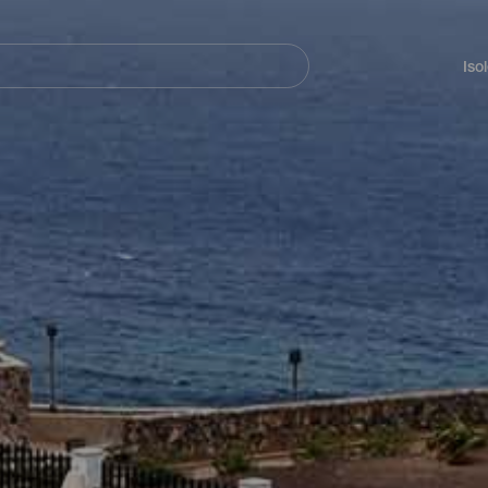
Navegación
principal
Iso