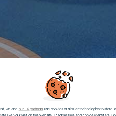
ent, we and
our 14 partners
use cookies or similar technologies to store,
ata like your visit on this website, IP addresses and cookie identifiers. 