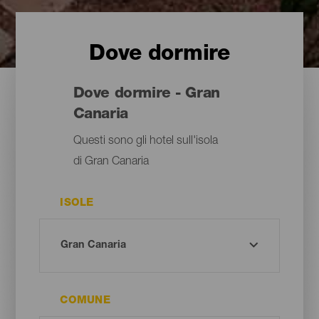
Dove dormire
Dove dormire - Gran
Canaria
Questi sono gli hotel sull'isola
di Gran Canaria
ISOLE
COMUNE