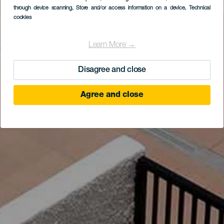
through device scanning
, Store and/or access information on a device
, Technical
cookies
Learn More →
Disagree and close
Agree and close