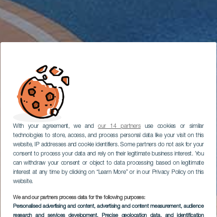
With your agreement, we and
our 14 partners
use cookies or similar
technologies to store, access, and process personal data like your visit on this
website, IP addresses and cookie identifiers. Some partners do not ask for your
consent to process your data and rely on their legitimate business interest. You
can withdraw your consent or object to data processing based on legitimate
interest at any time by clicking on “Learn More” or in our Privacy Policy on this
website.
We and our partners process data for the following purposes:
Personalised advertising and content, advertising and content measurement, audience
research and services development
, Precise geolocation data, and identification