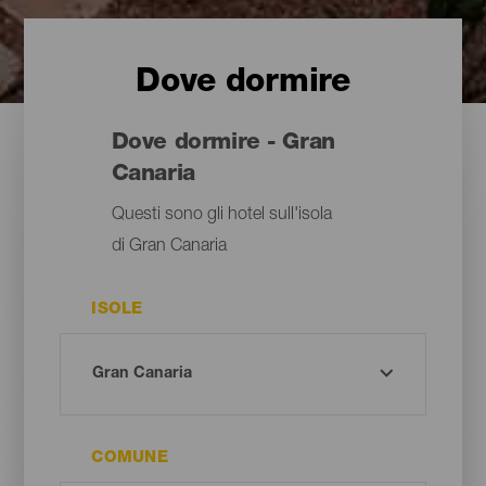
Dove dormire
Dove dormire - Gran
Canaria
Questi sono gli hotel sull'isola
di Gran Canaria
ISOLE
COMUNE