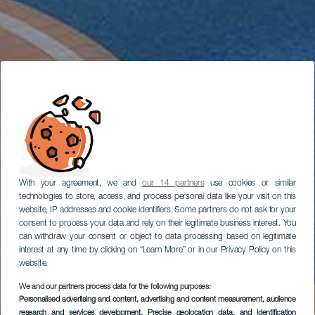
With your agreement, we and
our 14 partners
use cookies or similar
technologies to store, access, and process personal data like your visit on this
website, IP addresses and cookie identifiers. Some partners do not ask for your
consent to process your data and rely on their legitimate business interest. You
can withdraw your consent or object to data processing based on legitimate
interest at any time by clicking on “Learn More” or in our Privacy Policy on this
website.
We and our partners process data for the following purposes:
Personalised advertising and content, advertising and content measurement, audience
research and services development
, Precise geolocation data, and identification