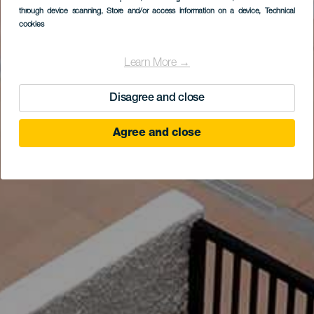
through device scanning
, Store and/or access information on a device
, Technical
cookies
Learn More →
Disagree and close
Agree and close