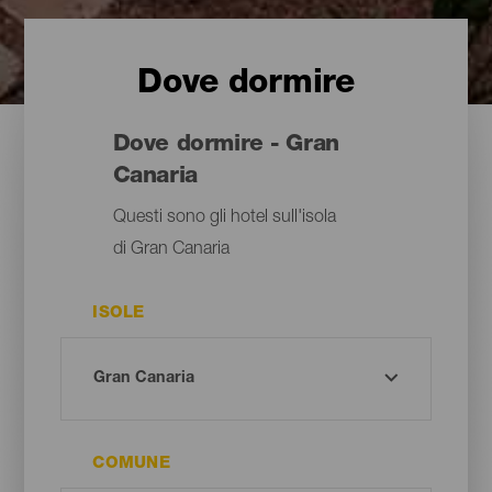
Dove dormire
Dove dormire - Gran
Canaria
Questi sono gli hotel sull'isola
di Gran Canaria
ISOLE
COMUNE