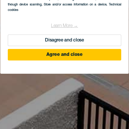
through device scanning
, Store and/or access information on a device
, Technical
cookies
Learn More →
Disagree and close
Agree and close