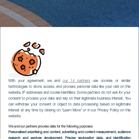
With your agreement, we and
our 14 partners
use cookies or similar
technologies to store, access, and process personal data like your visit on this
website, IP addresses and cookie identifiers. Some partners do not ask for your
consent to process your data and rely on their legitimate business interest. You
can withdraw your consent or object to data processing based on legitimate
interest at any time by clicking on “Learn More” or in our Privacy Policy on this
website.
We and our partners process data for the following purposes:
Personalised advertising and content, advertising and content measurement, audience
research and services development
, Precise geolocation data, and identification