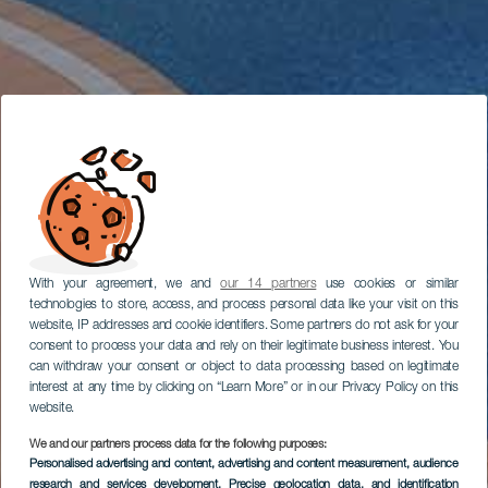
With your agreement, we and
our 14 partners
use cookies or similar
technologies to store, access, and process personal data like your visit on this
website, IP addresses and cookie identifiers. Some partners do not ask for your
consent to process your data and rely on their legitimate business interest. You
can withdraw your consent or object to data processing based on legitimate
interest at any time by clicking on “Learn More” or in our Privacy Policy on this
website.
We and our partners process data for the following purposes:
Personalised advertising and content, advertising and content measurement, audience
research and services development
, Precise geolocation data, and identification