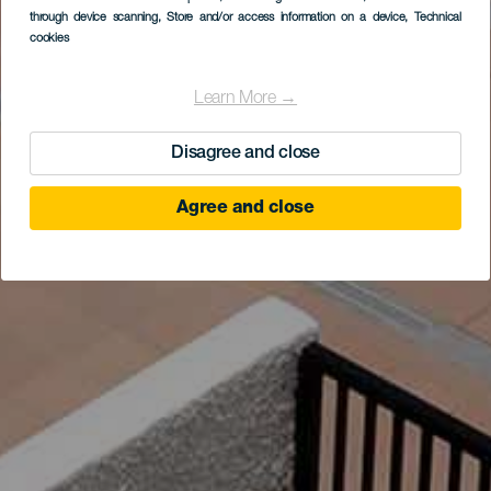
through device scanning
, Store and/or access information on a device
, Technical
cookies
Learn More →
Disagree and close
Agree and close