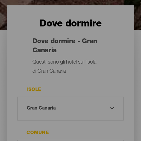
Dove dormire
Dove dormire - Gran
Canaria
Questi sono gli hotel sull'isola
di Gran Canaria
ISOLE
COMUNE