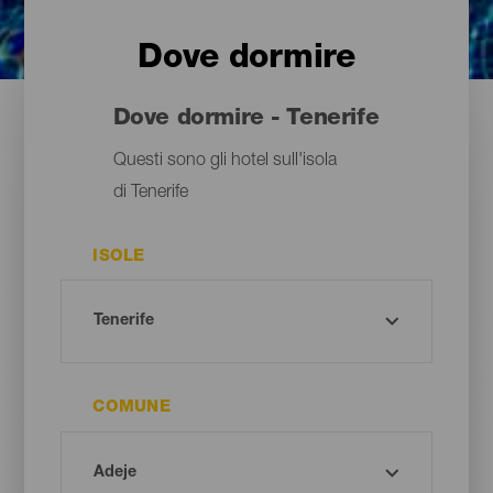
Dove dormire
Dove dormire - Tenerife
Questi sono gli hotel sull'isola
di Tenerife
ISOLE
COMUNE