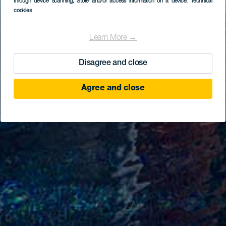
through device scanning
, Store and/or access information on a device
, Technical
cookies
Learn More →
Disagree and close
Agree and close