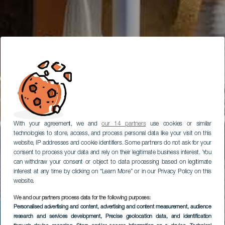
With your agreement, we and
our 14 partners
use cookies or similar
technologies to store, access, and process personal data like your visit on this
website, IP addresses and cookie identifiers. Some partners do not ask for your
consent to process your data and rely on their legitimate business interest. You
can withdraw your consent or object to data processing based on legitimate
interest at any time by clicking on “Learn More” or in our Privacy Policy on this
website.
We and our partners process data for the following purposes:
Personalised advertising and content, advertising and content measurement, audience
research and services development
, Precise geolocation data, and identification