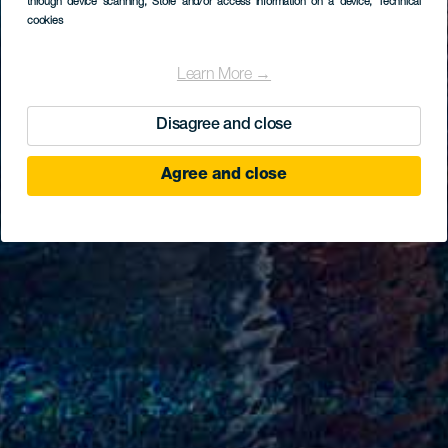
through device scanning
, Store and/or access information on a device
, Technical
cookies
Learn More →
Disagree and close
Agree and close