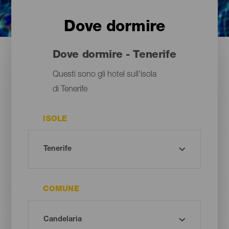
Dove dormire
Dove dormire - Tenerife
Questi sono gli hotel sull'isola
di Tenerife
ISOLE
COMUNE