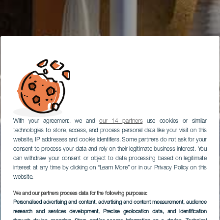
With your agreement, we and
our 14 partners
use cookies or similar
technologies to store, access, and process personal data like your visit on this
website, IP addresses and cookie identifiers. Some partners do not ask for your
consent to process your data and rely on their legitimate business interest. You
can withdraw your consent or object to data processing based on legitimate
interest at any time by clicking on “Learn More” or in our Privacy Policy on this
website.
We and our partners process data for the following purposes:
Personalised advertising and content, advertising and content measurement, audience
research and services development
, Precise geolocation data, and identification