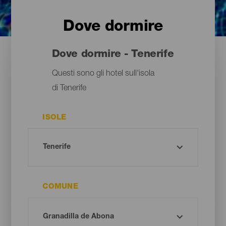
Dove dormire
Dove dormire - Tenerife
Questi sono gli hotel sull'isola
di Tenerife
ISOLE
COMUNE