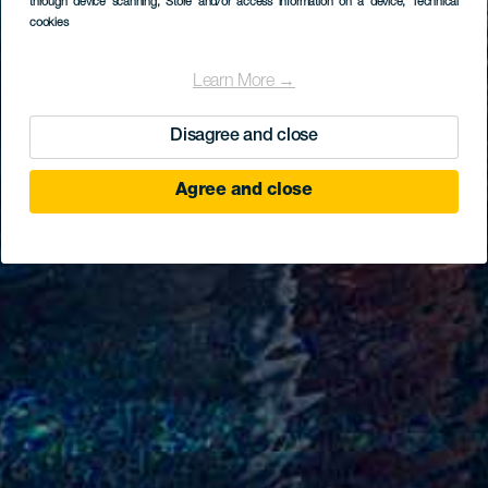
through device scanning
, Store and/or access information on a device
, Technical
cookies
Learn More →
Disagree and close
Agree and close