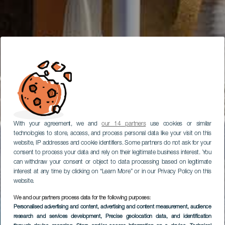
With your agreement, we and
our 14 partners
use cookies or similar
technologies to store, access, and process personal data like your visit on this
website, IP addresses and cookie identifiers. Some partners do not ask for your
consent to process your data and rely on their legitimate business interest. You
can withdraw your consent or object to data processing based on legitimate
interest at any time by clicking on “Learn More” or in our Privacy Policy on this
website.
We and our partners process data for the following purposes:
Personalised advertising and content, advertising and content measurement, audience
research and services development
, Precise geolocation data, and identification