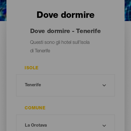
Dove dormire
Dove dormire - Tenerife
Questi sono gli hotel sull'isola
di Tenerife
ISOLE
COMUNE