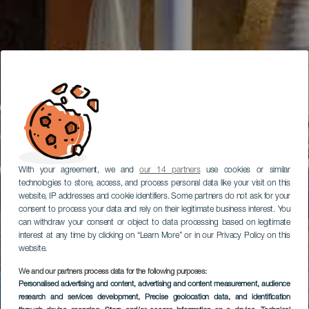
With your agreement, we and
our 14 partners
use cookies or similar
technologies to store, access, and process personal data like your visit on this
website, IP addresses and cookie identifiers. Some partners do not ask for your
consent to process your data and rely on their legitimate business interest. You
can withdraw your consent or object to data processing based on legitimate
interest at any time by clicking on “Learn More” or in our Privacy Policy on this
website.
We and our partners process data for the following purposes:
Personalised advertising and content, advertising and content measurement, audience
research and services development
, Precise geolocation data, and identification