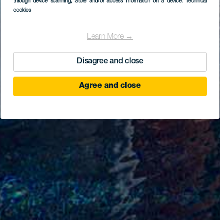
through device scanning
, Store and/or access information on a device
, Technical
cookies
Learn More →
Disagree and close
Agree and close