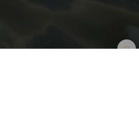
Bodyboard
>
Gran Canaria
Una delle migliori onde del mondo per il bodyboard a
Gran Canaria
Sulla costa nord-occidentale dell’isola di Gran Canaria si
trova la zona di El Frontón, con una delle migliori onde del
mondo per praticare bodyboard. Eletta dai professionisti
come la quinta miglior onda del mondo, vi si accede dal
villaggio marino di Caleta de Arriba, attraverso un labirinto
di piantagioni di banane, su un terreno scosceso e pieno di