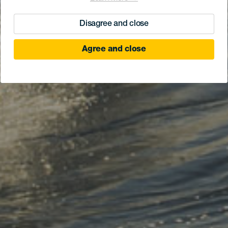
Disagree and close
Agree and close