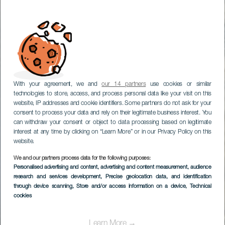
With your agreement, we and
our 14 partners
use cookies or similar
technologies to store, access, and process personal data like your visit on this
website, IP addresses and cookie identifiers. Some partners do not ask for your
consent to process your data and rely on their legitimate business interest. You
can withdraw your consent or object to data processing based on legitimate
interest at any time by clicking on “Learn More” or in our Privacy Policy on this
website.
We and our partners process data for the following purposes:
Personalised advertising and content, advertising and content measurement, audience
Bodyboard a El
research and services development
, Precise geolocation data, and identification
Frontón
through device scanning
, Store and/or access information on a device
, Technical
cookies
Learn More →