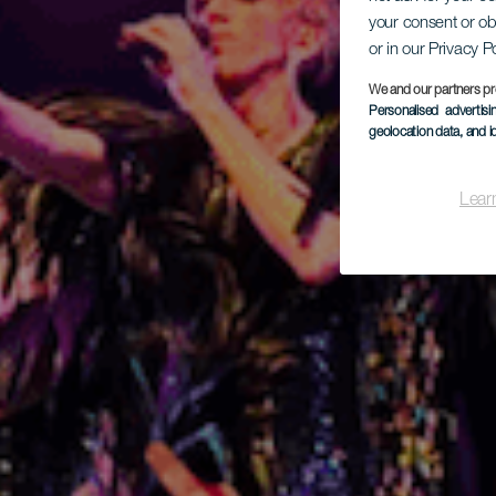
your consent or ob
or in our Privacy P
Mus
We and our partners pr
Personalised advertis
geolocation data, and i
Lear