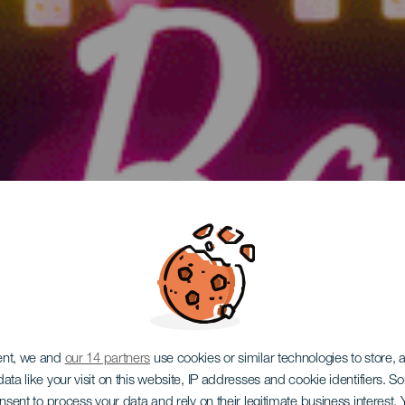
ent, we and
our 14 partners
use cookies or similar technologies to store,
ata like your visit on this website, IP addresses and cookie identifiers. 
GRAN CANARIA
onsent to process your data and rely on their legitimate business interest