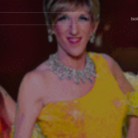
Navegación
principal
Iso