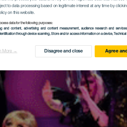
ject to data processing based on legitimate interest at any time by click
olicy on this website.
ic Hall Ta
ocess data for the following purposes:
ing and content, advertising and content measurement, audience research and service
dentification through device scanning
, Store and/or access information on a device
, Technica
n More →
Disagree and close
Agree and