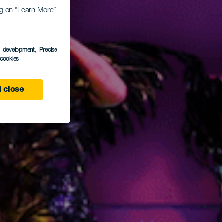
ing on “Learn More”
vern
s development
, Precise
l cookies
 close