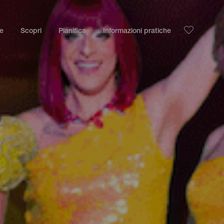
le
Scopri
Pianifica
Informazioni pratiche