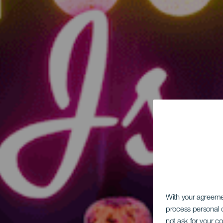
With your agreem
process personal d
not ask for your c