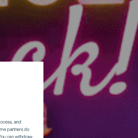
 access, and
Some partners do
. You can withdraw