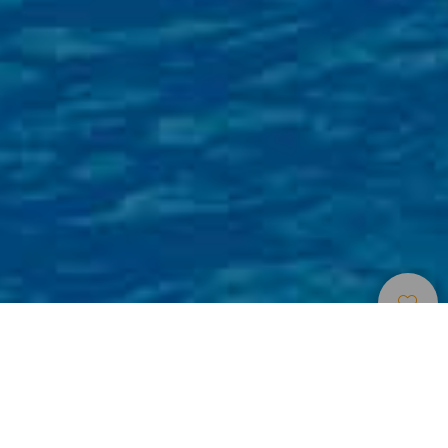
Centri Di Svago E
>
Gran
>
Zoo e
Attrazioni Turistiche
Canaria
acquari
Animali esotici e un giardino gigante
A metà strada tra un parco zoologico e un giardino