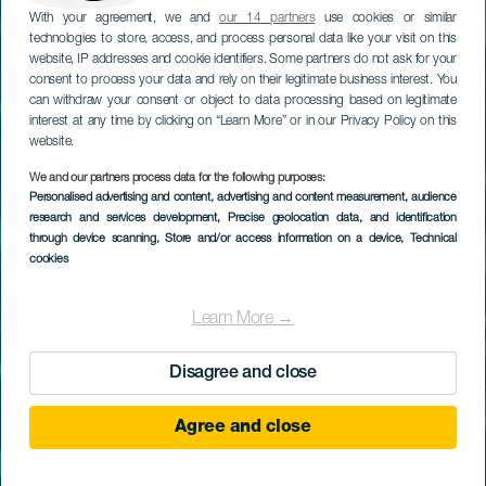
With your agreement, we and
our 14 partners
use cookies or similar
technologies to store, access, and process personal data like your visit on this
website, IP addresses and cookie identifiers. Some partners do not ask for your
consent to process your data and rely on their legitimate business interest. You
can withdraw your consent or object to data processing based on legitimate
interest at any time by clicking on “Learn More” or in our Privacy Policy on this
website.
We and our partners process data for the following purposes:
Personalised advertising and content, advertising and content measurement, audience
research and services development
Palmitos Park
, Precise geolocation data, and identification
through device scanning
, Store and/or access information on a device
, Technical
cookies
Learn More →
Disagree and close
Agree and close