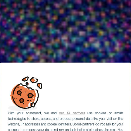
With your agreement, we and
our 14 partners
use cookies or similar
technologies to store, access, and process personal data like your visit on this
website, IP addresses and cookie identifiers. Some partners do not ask for your
consent to process your data and rely on their legitimate business interest. You