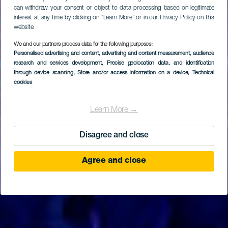
can withdraw your consent or object to data processing based on legitimate
interest at any time by clicking on “Learn More” or in our Privacy Policy on this
website.
We and our partners process data for the following purposes:
Personalised advertising and content, advertising and content measurement, audience
TENERIFE
research and services development
, Precise geolocation data, and identification
Music Hall Tavern
through device scanning
, Store and/or access information on a device
, Technical
cookies
Learn More →
Disagree and close
Agree and close