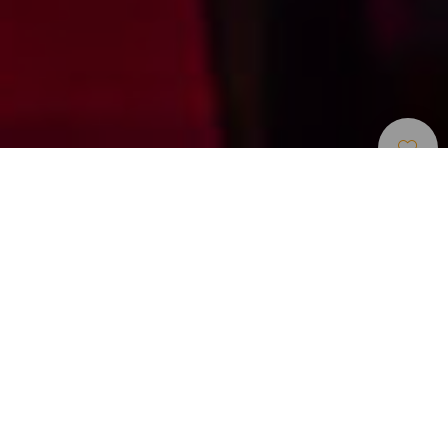
Centri Di Svago E Attrazioni
>
Tenerife
>
Otros
Turistiche
Cena spettacolo con comicità drag e musica dal vivo
MHT propone un’esperienza serale che combina cena,
umorismo e spettacoli drag dal vivo sull’isola di Tenerife.
Questa produzione, rinnovata e conosciuta nelle Isole
Canarie, unisce voci live, numeri musicali e una messa in
scena ricca di ritmo e intrattenimento. La combinazione di
comicità e spettacolo rende ogni serata un’opzione ideale