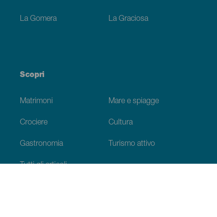
La Gomera
La Graciosa
Scopri
Matrimoni
Mare e spiagge
Crociere
Cultura
Gastronomia
Turismo attivo
Tutti gli articoli