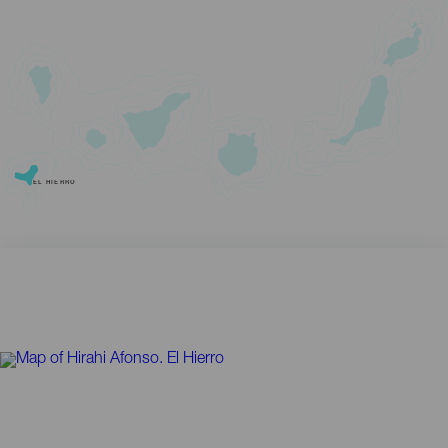
EL HIERRO