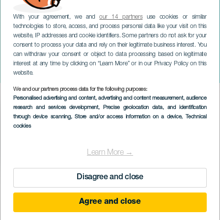
With your agreement, we and
our 14 partners
use cookies or similar
technologies to store, access, and process personal data like your visit on this
website, IP addresses and cookie identifiers. Some partners do not ask for your
consent to process your data and rely on their legitimate business interest. You
can withdraw your consent or object to data processing based on legitimate
EL HIERRO
interest at any time by clicking on “Learn More” or in our Privacy Policy on this
Hirahi Afonso. El Hierro
website.
We and our partners process data for the following purposes:
Imagen
Personalised advertising and content, advertising and content measurement, audience
Listado
research and services development
, Precise geolocation data, and identification
through device scanning
, Store and/or access information on a device
, Technical
cookies
Learn More →
Disagree and close
EVENTO PASSATO
Agree and close
03 Mag 2024