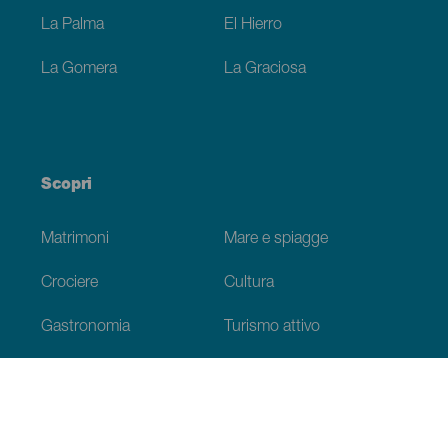
La Palma
El Hierro
La Gomera
La Graciosa
Scopri
Matrimoni
Mare e spiagge
Crociere
Cultura
Gastronomia
Turismo attivo
Tutti gli articoli