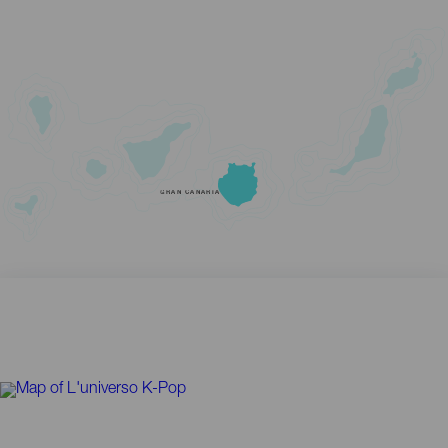
GRAN CANARIA