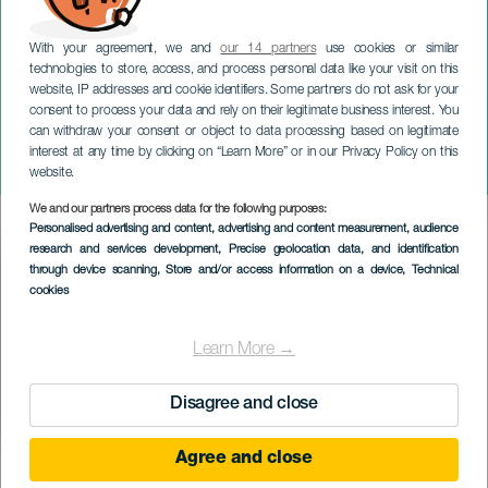
With your agreement, we and
our 14 partners
use cookies or similar
technologies to store, access, and process personal data like your visit on this
website, IP addresses and cookie identifiers. Some partners do not ask for your
consent to process your data and rely on their legitimate business interest. You
can withdraw your consent or object to data processing based on legitimate
GRAN CANARIA
interest at any time by clicking on “Learn More” or in our Privacy Policy on this
L'universo K-Pop
website.
We and our partners process data for the following purposes:
Imagen
Personalised advertising and content, advertising and content measurement, audience
Listado
research and services development
, Precise geolocation data, and identification
through device scanning
, Store and/or access information on a device
, Technical
cookies
Learn More →
Disagree and close
Agree and close
EVENTO PASSATO