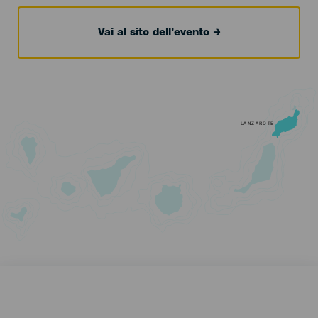
Vai al sito dell’evento
LANZAROTE