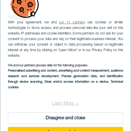
With your agreement, we and
our 14 partners
use cookies or similar
technologies to store, access, and process personal data like your visit on this
website, IP addresses and cookie identifiers. Some partners do not ask for your
consent to process your data and rely on their legitimate business interest. You
can withdraw your consent or object to data processing based on legitimate
LANZAROTE
interest at any time by clicking on “Learn More” or in our Privacy Policy on this
Afines
website.
We and our partners process data for the following purposes:
Imagen
Personalised advertising and content, advertising and content measurement, audience
Listado
research and services development
, Precise geolocation data, and identification
through device scanning
, Store and/or access information on a device
, Technical
cookies
Learn More →
Disagree and close