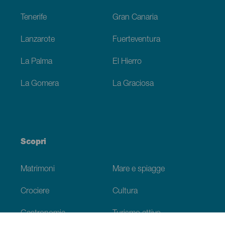
Tenerife
Gran Canaria
Lanzarote
Fuerteventura
La Palma
El Hierro
La Gomera
La Graciosa
Scopri
Matrimoni
Mare e spiagge
Crociere
Cultura
Gastronomia
Turismo attivo