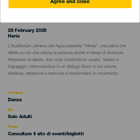
Agree and close
EVENTO PASSATO
28 February 2026
Localidad
Haría
Descripción
L'Auditorium Jameos del Agua presenta "Afines", una pièce che
del
riflette su ciò che unisce le persone anche in tempi di divisione.
evento
Attraverso la danza, due corpi condividono spazio, tempo e
linguaggio, intrecciandosi in un dialogo fisico in cui unione,
distanza, attrazione e memoria si trasformano in movimento.
Categoria
Categoría
Danza
del
evento
Età
Edad
Solo Adulti
Recomendada
Prezzo
Consultare il sito di eventi/biglietti