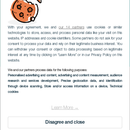
With your agreement, we and
our 14 partners
use cookies or similar
technologies to store, access, and process personal data like your visit on this
website, IP addresses and cookie identifiers. Some partners do not ask for your
consent to process your data and rely on their legitimate business interest. You
LANZAROTE
can withdraw your consent or object to data processing based on legitimate
Feste patronali di María
interest at any time by clicking on “Learn More” or in our Privacy Policy on this
Auxiliadora
website.
We and our partners process data for the following purposes:
Imagen
Personalised advertising and content, advertising and content measurement, audience
Listado
research and services development
, Precise geolocation data, and identification
through device scanning
, Store and/or access information on a device
, Technical
cookies
Learn More →
Disagree and close