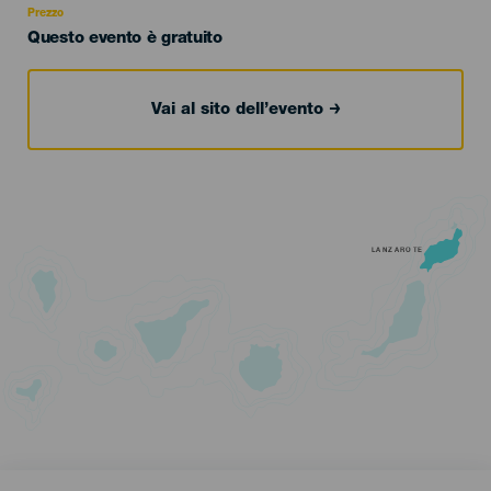
Prezzo
Questo evento è gratuito
Vai al sito dell’evento
LANZAROTE