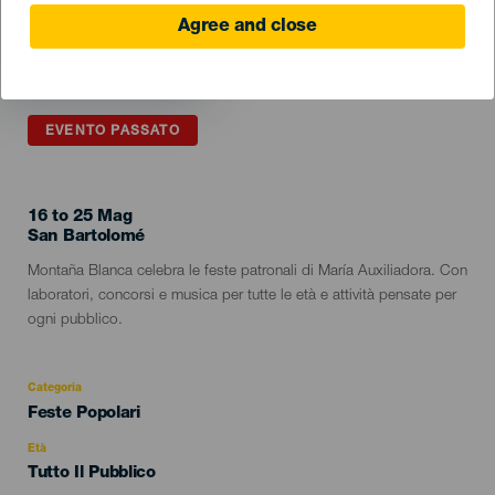
Agree and close
EVENTO PASSATO
16 to 25 Mag
Localidad
San Bartolomé
Descripción
Montaña Blanca celebra le feste patronali di María Auxiliadora. Con
del
laboratori, concorsi e musica per tutte le età e attività pensate per
evento
ogni pubblico.
Categoria
Categoría
Feste Popolari
del
evento
Età
Edad
Tutto Il Pubblico
Recomendada