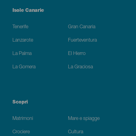
Menú
Isole Canarie
Footer
Tenerife
Gran Canaria
Lanzarote
Fuerteventura
La Palma
El Hierro
La Gomera
La Graciosa
Scopri
Matrimoni
Mare e spiagge
Crociere
Cultura