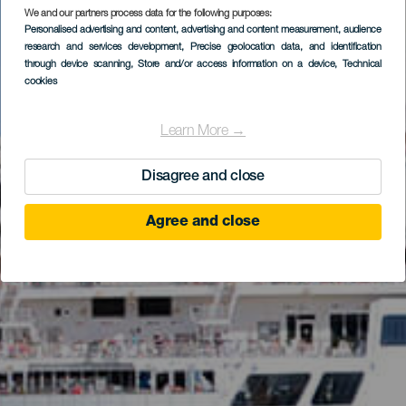
We and our partners process data for the following purposes:
Personalised advertising and content, advertising and content measurement, audience
research and services development
, Precise geolocation data, and identification
through device scanning
, Store and/or access information on a device
, Technical
cookies
Learn More →
Disagree and close
Agree and close