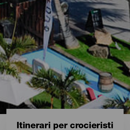
Itinerari per crocieristi