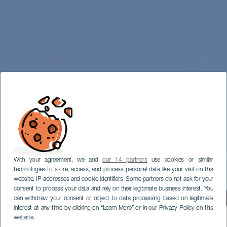
With your agreement, we and
our 14 partners
use cookies or similar
technologies to store, access, and process personal data like your visit on this
website, IP addresses and cookie identifiers. Some partners do not ask for your
consent to process your data and rely on their legitimate business interest. You
can withdraw your consent or object to data processing based on legitimate
interest at any time by clicking on “Learn More” or in our Privacy Policy on this
website.