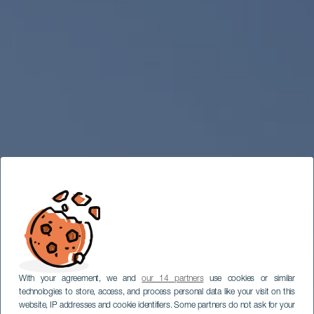
With your agreement, we and
our 14 partners
use cookies or similar
technologies to store, access, and process personal data like your visit on this
website, IP addresses and cookie identifiers. Some partners do not ask for your