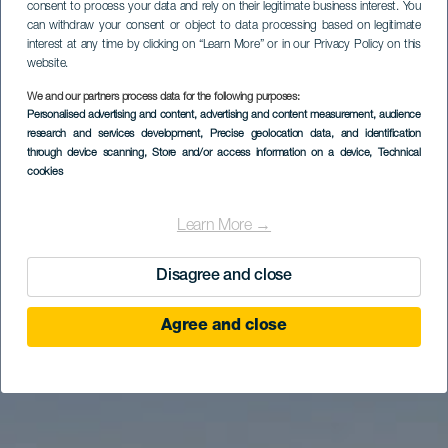
consent to process your data and rely on their legitimate business interest. You
can withdraw your consent or object to data processing based on legitimate
interest at any time by clicking on “Learn More” or in our Privacy Policy on this
website.
We and our partners process data for the following purposes:
Personalised advertising and content, advertising and content measurement, audience
Excursión en familia
research and services development
, Precise geolocation data, and identification
Playa Calera
through device scanning
, Store and/or access information on a device
, Technical
cookies
Learn More →
Disagree and close
Agree and close