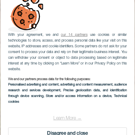
With your agreement, we and
our 14 partners
use cookies or similar
technologies to store, access, and process personal data like your visit on this
website, IP addresses and cookie identifiers. Some partners do not ask for your
consent to process your data and rely on their legitimate business interest. You
can withdraw your consent or object to data processing based on legitimate
interest at any time by clicking on “Learn More” or in our Privacy Policy on this
website.
We and our partners process data for the following purposes:
Personalised advertising and content, advertising and content measurement, audience
Excursión a playa de
research and services development
, Precise geolocation data, and identification
Famara
through device scanning
, Store and/or access information on a device
, Technical
cookies
Learn More →
Disagree and close