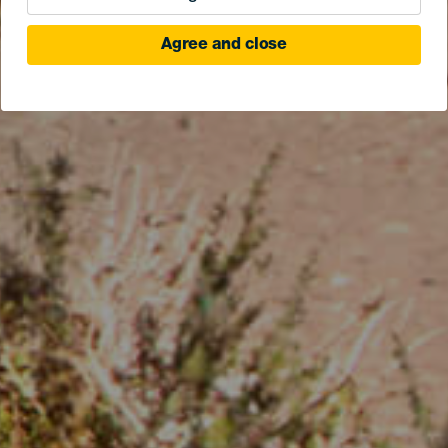
Agree and close