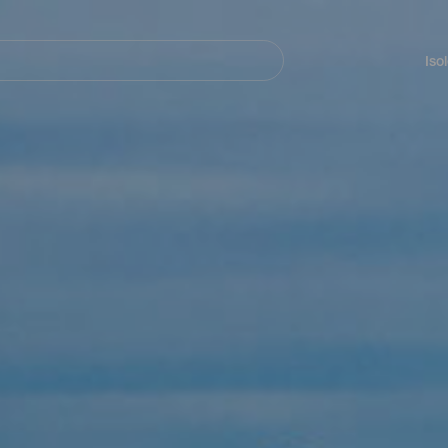
Navegación
principal
Iso