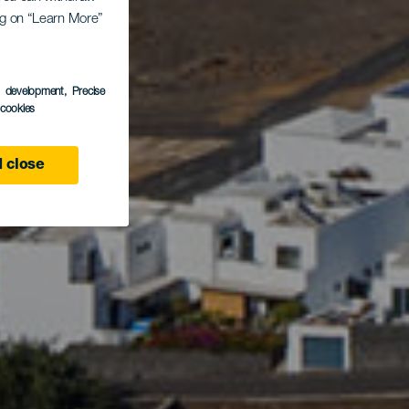
ing on “Learn More”
iza
s development
, Precise
l cookies
 close