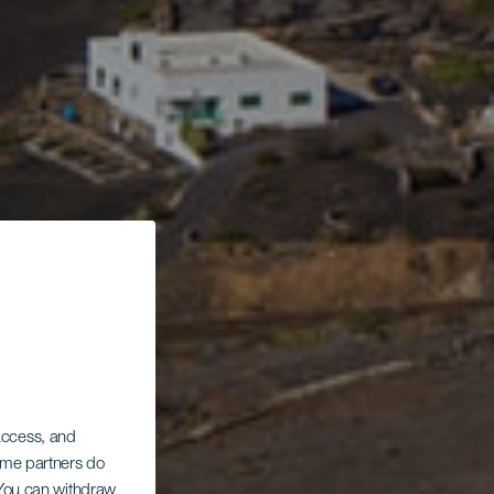
 access, and
Some partners do
. You can withdraw