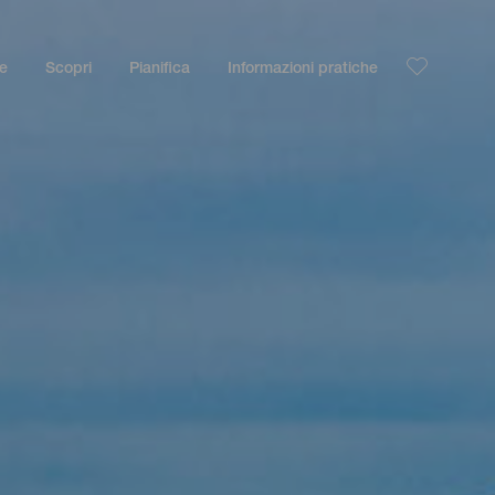
le
Scopri
Pianifica
Informazioni pratiche