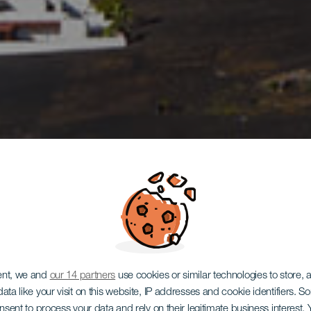
ent, we and
our 14 partners
use cookies or similar technologies to store,
ata like your visit on this website, IP addresses and cookie identifiers. 
onsent to process your data and rely on their legitimate business interest