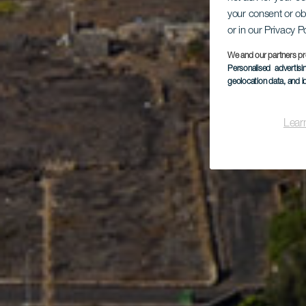
your consent or ob
Co
or in our Privacy P
We and our partners pr
Personalised advertis
geolocation data, and i
Lear