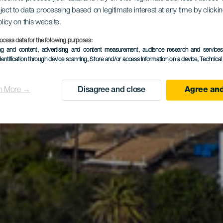
ject to data processing based on legitimate interest at any time by click
mune di Ya
olicy on this website.
ocess data for the following purposes:
ing and content, advertising and content measurement, audience research and service
dentification through device scanning
, Store and/or access information on a device
, Technica
n More →
Disagree and close
Agree and