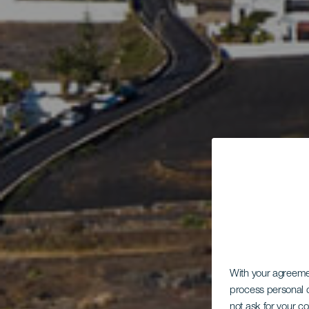
With your agreem
process personal d
not ask for your c