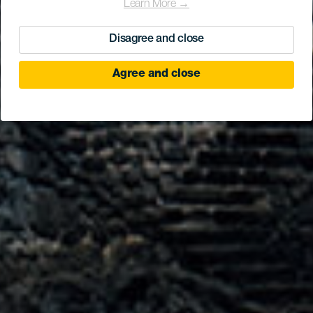
Learn More →
Disagree and close
Agree and close