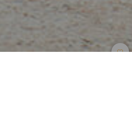
Luoghi Di Charme
>
Lanzarote
>
Paese
Órzola è nota per essere la porta di collegamento con
l’isola La Graciosa. Si tratta d un villaggio marinaro in cui si
trova il porto collega Lanzarote con Caleta de Sebo, la
capitale dell’isoletta. Ideale per mangiare pesce in un
ambiente tipico locale.