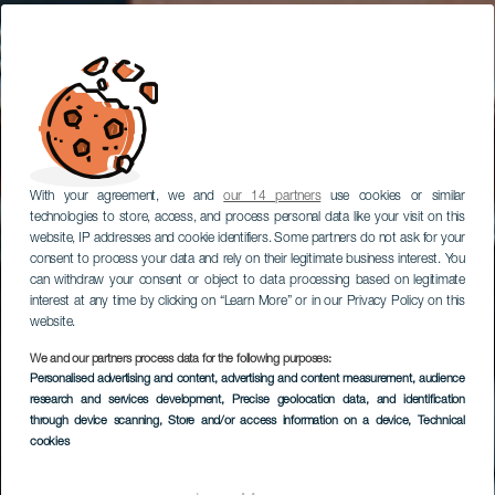
With your agreement, we and
our 14 partners
use cookies or similar
technologies to store, access, and process personal data like your visit on this
website, IP addresses and cookie identifiers. Some partners do not ask for your
consent to process your data and rely on their legitimate business interest. You
can withdraw your consent or object to data processing based on legitimate
interest at any time by clicking on “Learn More” or in our Privacy Policy on this
website.
We and our partners process data for the following purposes:
Personalised advertising and content, advertising and content measurement, audience
research and services development
Órzola
, Precise geolocation data, and identification
through device scanning
, Store and/or access information on a device
, Technical
cookies