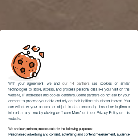
With your agreement, we and
our 14 partners
use cookies or similar
technologies to store, access, and process personal data like your visit on this
website, IP addresses and cookie identifiers. Some partners do not ask for your
consent to process your data and rely on their legitimate business interest. You
can withdraw your consent or object to data processing based on legitimate
interest at any time by clicking on “Learn More” or in our Privacy Policy on this
website.
We and our partners process data for the following purposes:
LANZAROTE
Personalised advertising and content, advertising and content measurement, audience