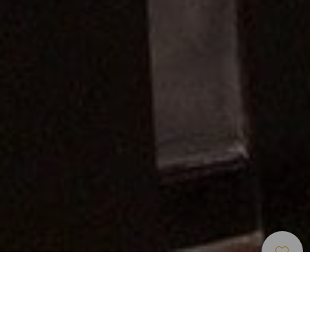
Musei E Visite Di
>
Lanzarote
>
Storia
Interesse