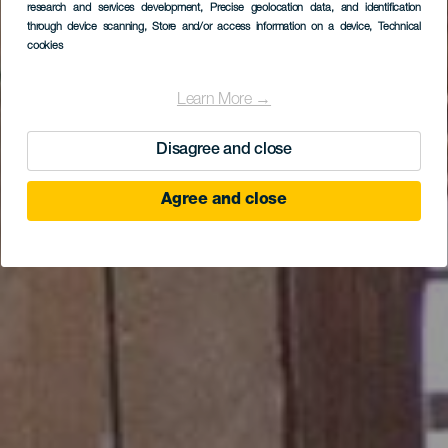
Museo del Timple -
research and services development
, Precise geolocation data, and identification
through device scanning
, Store and/or access information on a device
, Technical
Palacio Spínola
cookies
Learn More →
Disagree and close
Agree and close