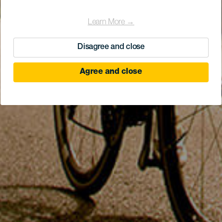
Learn More →
Disagree and close
Agree and close