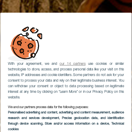
With your agreement, we and
our 14 partners
use cookies or similar
technologies to store, access, and process personal data like your visit on this
website, IP addresses and cookie identifiers. Some partners do not ask for your
consent to process your data and rely on their legitimate business interest. You
can withdraw your consent or object to data processing based on legitimate
interest at any time by clicking on “Learn More” or in our Privacy Policy on this
website.
We and our partners process data for the following purposes:
Personalised advertising and content, advertising and content measurement, audience
Percorso in bici a La
research and services development
, Precise geolocation data, and identification
Gomera
through device scanning
, Store and/or access information on a device
, Technical
cookies