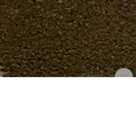
Percorsi E Itinerari In Bici
>
La Gomera
Ciclismo sulle cime di La Gomera
Il punto di partenza migliore per conoscere La Gomera in
bicicletta è il suo porto, situato nel capoluogo San
Sebastián de La Gomera, nell’estremo orientale. Qui