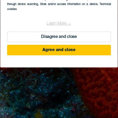
through device scanning
, Store and/or access information on a device
, Technical
cookies
Learn More →
Disagree and close
Agree and close