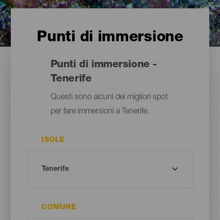
Punti di immersione
Punti di immersione -
Tenerife
Questi sono alcuni dei migliori spot
per fare immersioni a Tenerife.
ISOLE
COMUNE