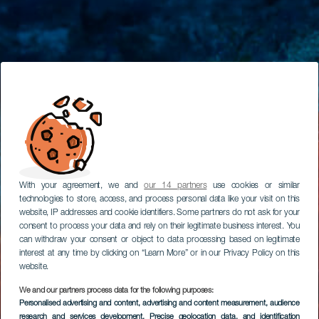
With your agreement, we and
our 14 partners
use cookies or similar
technologies to store, access, and process personal data like your visit on this
website, IP addresses and cookie identifiers. Some partners do not ask for your
consent to process your data and rely on their legitimate business interest. You
can withdraw your consent or object to data processing based on legitimate
interest at any time by clicking on “Learn More” or in our Privacy Policy on this
website.
We and our partners process data for the following purposes:
Personalised advertising and content, advertising and content measurement, audience
research and services development
, Precise geolocation data, and identification