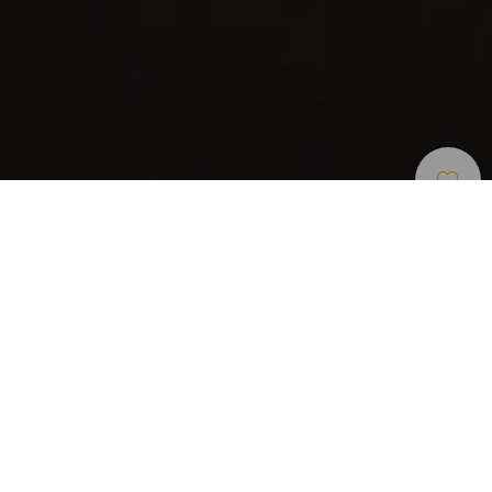
Ristoranti
>
El Hierro
Categoria
Prezzo medio
(persona)
25
Giorni di apertura
M
G
V
S
D
L
M