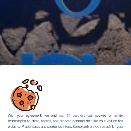
With your agreement, we and
our 14 partners
use cookies or similar
technologies to store, access, and process personal data like your visit on this
website, IP addresses and cookie identifiers. Some partners do not ask for your