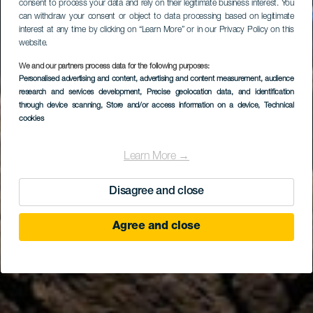
consent to process your data and rely on their legitimate business interest. You
can withdraw your consent or object to data processing based on legitimate
interest at any time by clicking on “Learn More” or in our Privacy Policy on this
website.
We and our partners process data for the following purposes:
EL HIERRO
Personalised advertising and content, advertising and content measurement, audience
Restaurante Con
research and services development
, Precise geolocation data, and identification
through device scanning
, Store and/or access information on a device
, Technical
Fusión
cookies
Learn More →
Disagree and close
Agree and close