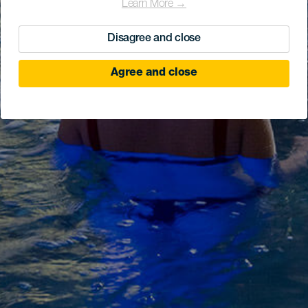
Learn More →
Disagree and close
Agree and close