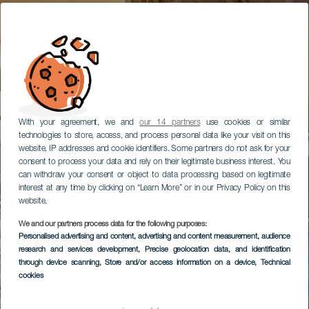
With your agreement, we and
our 14 partners
use cookies or similar
technologies to store, access, and process personal data like your visit on this
website, IP addresses and cookie identifiers. Some partners do not ask for your
consent to process your data and rely on their legitimate business interest. You
can withdraw your consent or object to data processing based on legitimate
interest at any time by clicking on “Learn More” or in our Privacy Policy on this
website.
We and our partners process data for the following purposes:
Personalised advertising and content, advertising and content measurement, audience
research and services development
, Precise geolocation data, and identification
through device scanning
, Store and/or access information on a device
, Technical
cookies