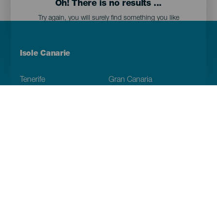
Oh! There is no results ...
Try again, you will surely find something you like
Menú
Isole Canarie
Footer
Tenerife
Gran Canaria
Lanzarote
Fuerteventura
La Palma
El Hierro
La Gomera
La Graciosa
Scopri