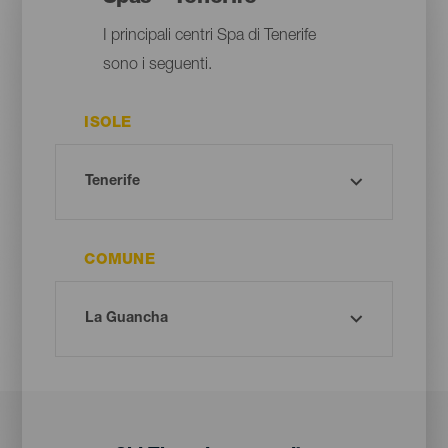
I principali centri Spa di Tenerife
sono i seguenti.
ISOLE
COMUNE