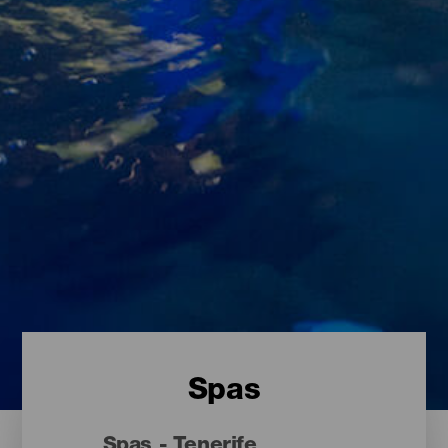
Spas
Spas - Tenerife