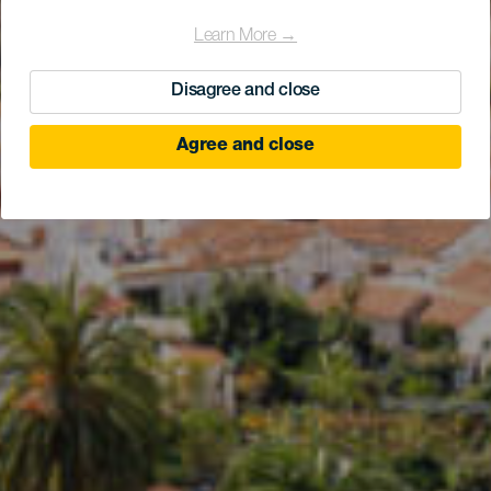
Learn More →
Disagree and close
Agree and close