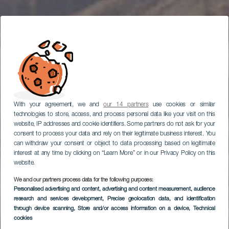
With your agreement, we and
our 14 partners
use cookies or similar
technologies to store, access, and process personal data like your visit on this
website, IP addresses and cookie identifiers. Some partners do not ask for your
consent to process your data and rely on their legitimate business interest. You
can withdraw your consent or object to data processing based on legitimate
interest at any time by clicking on “Learn More” or in our Privacy Policy on this
website.
We and our partners process data for the following purposes:
Personalised advertising and content, advertising and content measurement, audience
research and services development
Fataga
, Precise geolocation data, and identification
through device scanning
, Store and/or access information on a device
, Technical
cookies