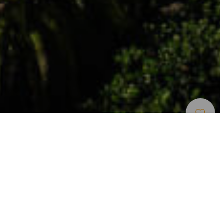
Spazi
>
Gran
>
Paesaggio
Naturali
Canaria
protetto
La gola di Fataga costituisce una peculiare unità
geomorfologica, che per le sue caratteristiche e l’elevato
valore scenico configura un paesaggio di prima grandezza
e di grande bellezza. Ospita habitat naturali in buono stato