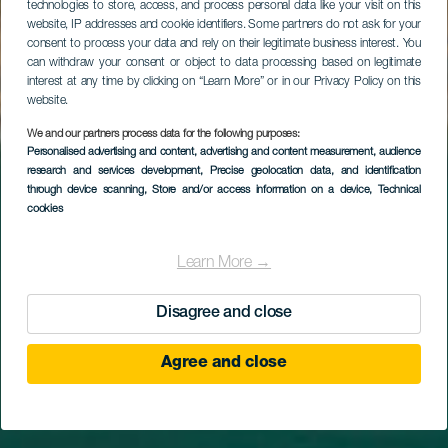
technologies to store, access, and process personal data like your visit on this
website, IP addresses and cookie identifiers. Some partners do not ask for your
consent to process your data and rely on their legitimate business interest. You
can withdraw your consent or object to data processing based on legitimate
interest at any time by clicking on “Learn More” or in our Privacy Policy on this
website.
We and our partners process data for the following purposes:
Personalised advertising and content, advertising and content measurement, audience
research and services development
Spiaggia di Sotavento
, Precise geolocation data, and identification
through device scanning
, Store and/or access information on a device
, Technical
cookies
Learn More →
Disagree and close
Agree and close