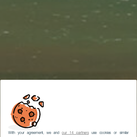
With your agreement, we and
our 14 partners
use cookies or similar