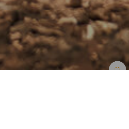
Spiagge
>
Fuerteventura
>
Vergine
>
Sabbia
Bianca
Spiaggia incontaminata lunga nove chilometri a
Fuerteventura
Fuerteventura dovrebbe tradursi in un’unica parola:
spiagge. Per questo, riassumere la spettacolarità di quella