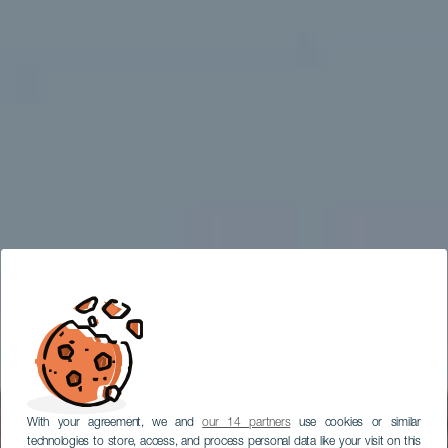
With your agreement, we and
our 14 partners
use cookies or similar
technologies to store, access, and process personal data like your visit on this