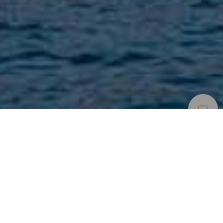
Spiagge
>
La
>
Vergine
>
Sabbia
Gomera
Vulcanica
Una spiaggia naturista
Situata nel comune di San Sebastián de La Gomera, è
conosciuta anche come spiaggia La Roja. Con
un'estensione di 500 metri di lunghezza e 35 di larghezza,
questa spiaggia è frequentata dai naturisti per la posizione