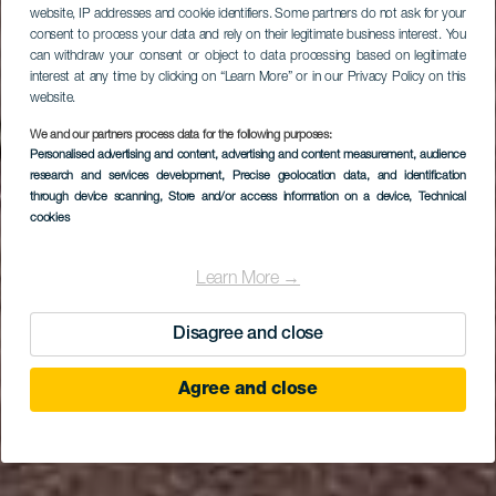
website, IP addresses and cookie identifiers. Some partners do not ask for your
consent to process your data and rely on their legitimate business interest. You
can withdraw your consent or object to data processing based on legitimate
interest at any time by clicking on “Learn More” or in our Privacy Policy on this
website.
We and our partners process data for the following purposes:
Personalised advertising and content, advertising and content measurement, audience
LA GOMERA
research and services development
, Precise geolocation data, and identification
Playa Oroja o La Roja
through device scanning
, Store and/or access information on a device
, Technical
cookies
Learn More →
Disagree and close
Agree and close