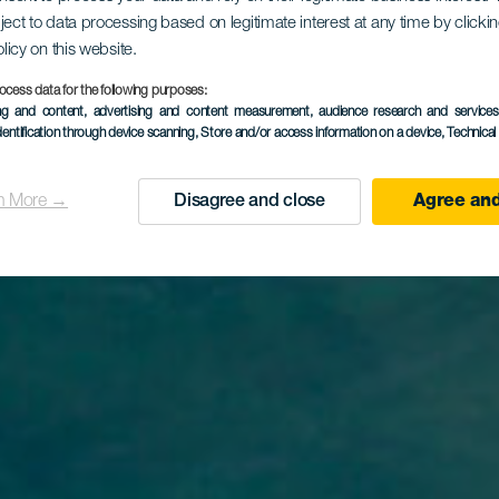
ject to data processing based on legitimate interest at any time by click
olicy on this website.
aya del Du
ocess data for the following purposes:
ing and content, advertising and content measurement, audience research and service
dentification through device scanning
, Store and/or access information on a device
, Technica
n More →
Disagree and close
Agree and