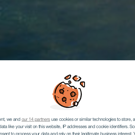
ent, we and
our 14 partners
use cookies or similar technologies to store,
ata like your visit on this website, IP addresses and cookie identifiers. 
TENERIFE
onsent to process your data and rely on their legitimate business interest