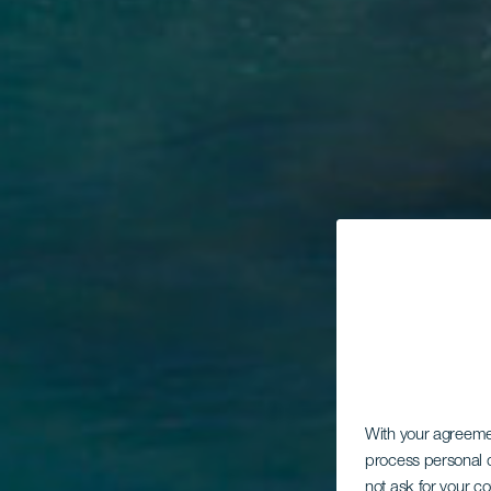
With your agreem
process personal d
not ask for your c