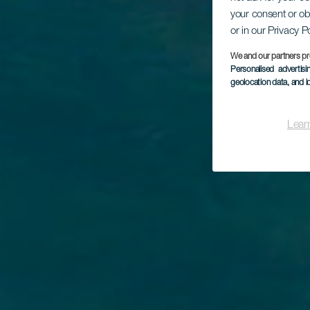
your consent or ob
or in our Privacy P
Pl
We and our partners pr
Personalised advertis
geolocation data, and i
Lear