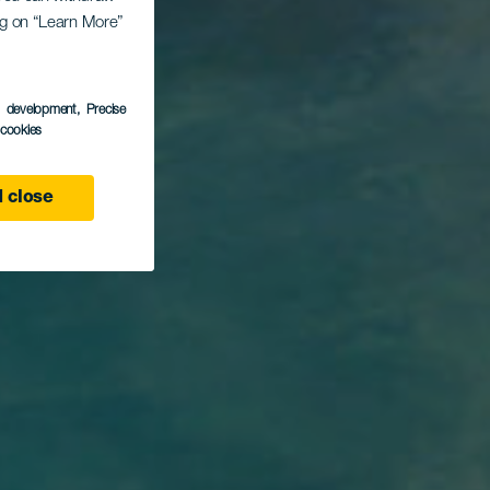
ing on “Learn More”
que
s development
, Precise
l cookies
 close