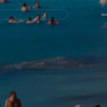
Navegación
principal
Iso