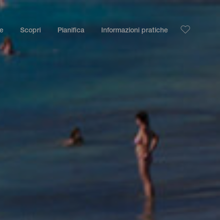
le
Scopri
Pianifica
Informazioni pratiche