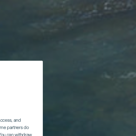
 access, and
Some partners do
. You can withdraw