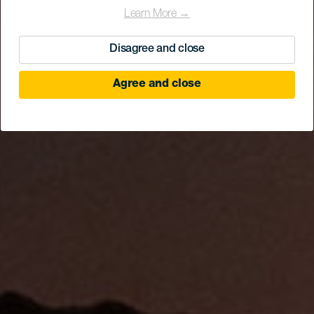
Learn More →
Disagree and close
Agree and close