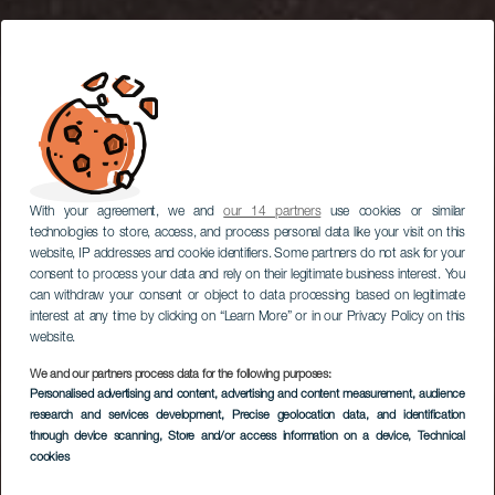
With your agreement, we and
our 14 partners
use cookies or similar
technologies to store, access, and process personal data like your visit on this
website, IP addresses and cookie identifiers. Some partners do not ask for your
consent to process your data and rely on their legitimate business interest. You
can withdraw your consent or object to data processing based on legitimate
interest at any time by clicking on “Learn More” or in our Privacy Policy on this
website.
We and our partners process data for the following purposes:
Osservazione delle
Personalised advertising and content, advertising and content measurement, audience
research and services development
stelle a Llanos del
, Precise geolocation data, and identification
through device scanning
, Store and/or access information on a device
, Technical
Jable
cookies