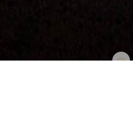
Zona Di Osservazione Delle Stelle
>
La Palma
Riserva Starlight con un belvedere che sormonta un
vulcano addormentato
Nella parte alta di El Paso, a 1.200 metri sul livello del
mare, il belvedere Llano del Jable, offre, di giorno alcune
splendide viste sulla valle di Aridane, soprattutto sull’antico
vulcano di Montaña Quemada. E la sera, questa zona di La