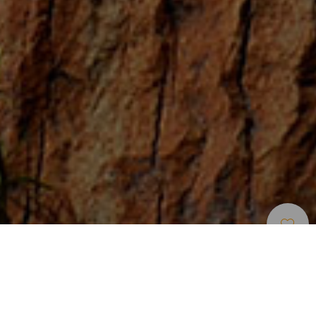
Zone Per Praticare Larrampicata
>
Tenerife
I percorsi classici più lunghi di Tenerife
Le vie di arrampicata classica più lunghe di Tenerife si