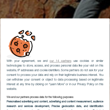
With your agreement, we and
our 14 partners
use cookies or similar
technologies to store, access, and process personal data like your visit on this
website, IP addresses and cookie identifiers. Some partners do not ask for your
consent to process your data and rely on their legitimate business interest. You
can withdraw your consent or object to data processing based on legitimate
interest at any time by clicking on “Learn More” or in our Privacy Policy on this
website.
We and our partners process data for the following purposes:
Personalised advertising and content, advertising and content measurement, audience
research and services development
Scalate ad Anaga
, Precise geolocation data, and identification