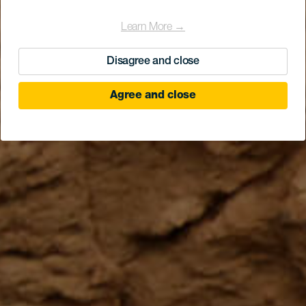
Learn More →
Disagree and close
Agree and close