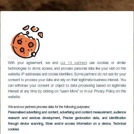
With your agreement, we and
our 14 partners
use cookies or similar
technologies to store, access, and process personal data like your visit on this
website, IP addresses and cookie identifiers. Some partners do not ask for your
consent to process your data and rely on their legitimate business interest. You
can withdraw your consent or object to data processing based on legitimate
interest at any time by clicking on “Learn More” or in our Privacy Policy on this
website.
We and our partners process data for the following purposes:
Personalised advertising and content, advertising and content measurement, audience
research and services development
Scalate ad Arico
, Precise geolocation data, and identification
through device scanning
, Store and/or access information on a device
, Technical
cookies