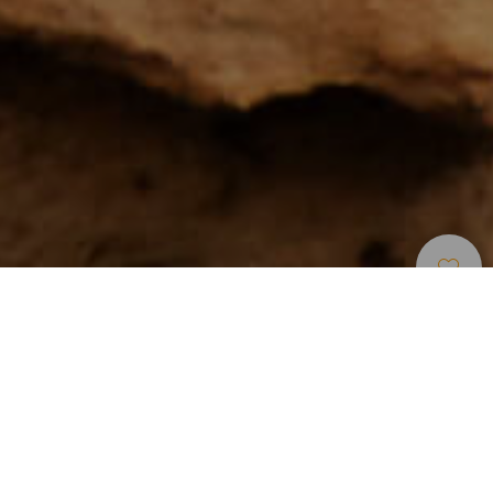
Zone Per Praticare Larrampicata
>
Tenerife
La zona più conosciuta per arrampicate alle Canarie
Se c’è un luogo che riunisce un gran numero di categorie di
arrampicata in poco spazio, questo è Arico, comune del
sud-est di Tenerife in cui è situata la zona di scalate più
conosciuta delle isole Canarie. Segnata da pinete e