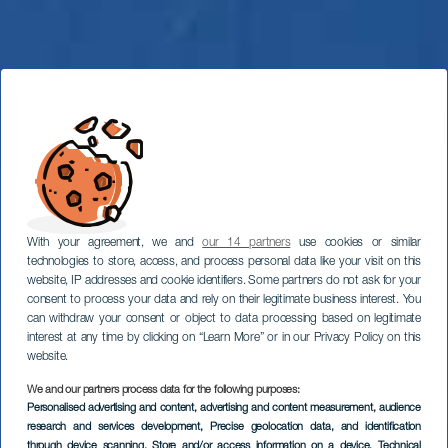
With your agreement, we and
our 14 partners
use cookies or similar
technologies to store, access, and process personal data like your visit on this
website, IP addresses and cookie identifiers. Some partners do not ask for your
consent to process your data and rely on their legitimate business interest. You
can withdraw your consent or object to data processing based on legitimate
interest at any time by clicking on “Learn More” or in our Privacy Policy on this
website.
We and our partners process data for the following purposes:
Personalised advertising and content, advertising and content measurement, audience
Parapendio a
research and services development
, Precise geolocation data, and identification
through device scanning
, Store and/or access information on a device
, Technical