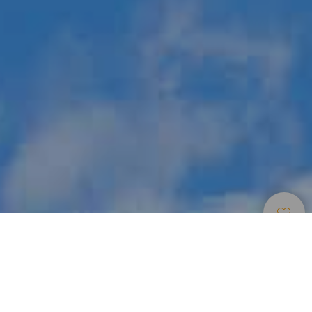
Zone Per Praticare Parapendio
>
La Gomera
Il punto di volo più frequentato di La Gomera
Oltre ad essere un paradiso per gli amanti della natura, lo è
anche per gli amanti del parapendio. Nel delizioso comune