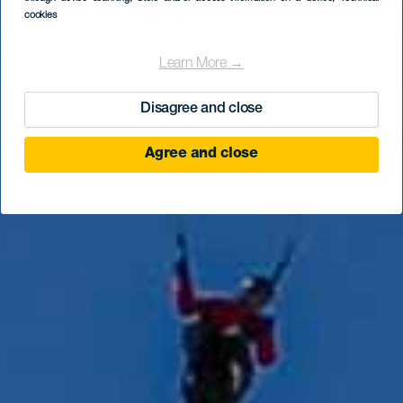
Hermigua
cookies
Learn More →
Disagree and close
Agree and close